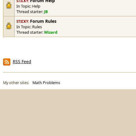
Forum Help
STICKY:
In Topic:
Help
Thread starter:
JB
Forum Rules
STICKY:
In Topic:
Rules
Thread starter:
Wizard
RSS Feed
My other sites:
Math Problems