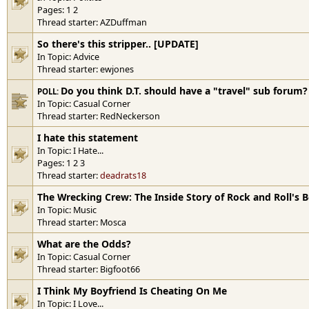
Pages:
1
2
Thread starter:
AZDuffman
So there's this stripper.. [UPDATE]
In Topic:
Advice
Thread starter:
ewjones
Do you think D.T. should have a "travel" sub forum?
POLL:
In Topic:
Casual Corner
Thread starter:
RedNeckerson
I hate this statement
In Topic:
I Hate...
Pages:
1
2
3
Thread starter:
deadrats18
The Wrecking Crew: The Inside Story of Rock and Roll's B
In Topic:
Music
Thread starter:
Mosca
What are the Odds?
In Topic:
Casual Corner
Thread starter:
Bigfoot66
I Think My Boyfriend Is Cheating On Me
In Topic:
I Love...