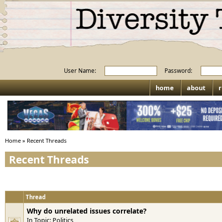
User Name:
Password:
home
about
r
Home
»
Recent Threads
Recent Threads
Thread
Why do unrelated issues correlate?
In Topic:
Politics