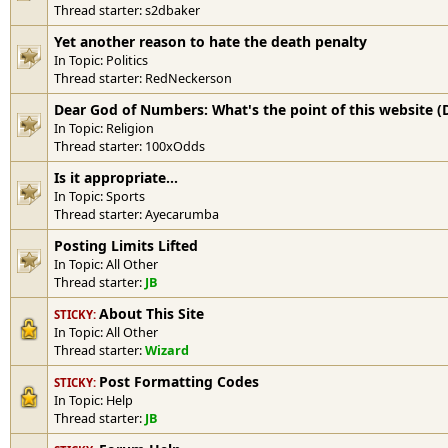
Thread starter:
s2dbaker
Yet another reason to hate the death penalty
In Topic:
Politics
Thread starter:
RedNeckerson
Dear God of Numbers: What's the point of this website (
In Topic:
Religion
Thread starter:
100xOdds
Is it appropriate...
In Topic:
Sports
Thread starter:
Ayecarumba
Posting Limits Lifted
In Topic:
All Other
Thread starter:
JB
About This Site
STICKY:
In Topic:
All Other
Thread starter:
Wizard
Post Formatting Codes
STICKY:
In Topic:
Help
Thread starter:
JB