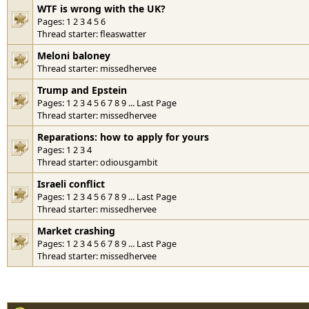
WTF is wrong with the UK?
Pages:
1
2
3
4
5
6
Thread starter:
fleaswatter
Meloni baloney
Thread starter:
missedhervee
Trump and Epstein
Pages:
1
2
3
4
5
6
7
8
9
...
Last Page
Thread starter:
missedhervee
Reparations: how to apply for yours
Pages:
1
2
3
4
Thread starter:
odiousgambit
Israeli conflict
Pages:
1
2
3
4
5
6
7
8
9
...
Last Page
Thread starter:
missedhervee
Market crashing
Pages:
1
2
3
4
5
6
7
8
9
...
Last Page
Thread starter:
missedhervee