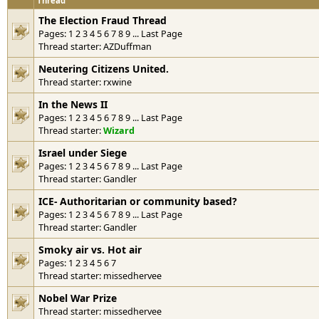
Thread
The Election Fraud Thread
Pages:
1
2
3
4
5
6
7
8
9
...
Last Page
Thread starter:
AZDuffman
Neutering Citizens United.
Thread starter:
rxwine
In the News II
Pages:
1
2
3
4
5
6
7
8
9
...
Last Page
Thread starter:
Wizard
Israel under Siege
Pages:
1
2
3
4
5
6
7
8
9
...
Last Page
Thread starter:
Gandler
ICE- Authoritarian or community based?
Pages:
1
2
3
4
5
6
7
8
9
...
Last Page
Thread starter:
Gandler
Smoky air vs. Hot air
Pages:
1
2
3
4
5
6
7
Thread starter:
missedhervee
Nobel War Prize
Thread starter:
missedhervee