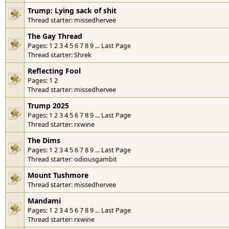
Trump: Lying sack of shit
Thread starter:
missedhervee
The Gay Thread
Pages:
1
2
3
4
5
6
7
8
9
...
Last Page
Thread starter:
Shrek
Reflecting Fool
Pages:
1
2
Thread starter:
missedhervee
Trump 2025
Pages:
1
2
3
4
5
6
7
8
9
...
Last Page
Thread starter:
rxwine
The Dims
Pages:
1
2
3
4
5
6
7
8
9
...
Last Page
Thread starter:
odiousgambit
Mount Tushmore
Thread starter:
missedhervee
Mandami
Pages:
1
2
3
4
5
6
7
8
9
...
Last Page
Thread starter:
rxwine