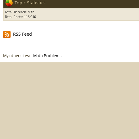
Topic Statistics
Total Threads: 932
Total Posts: 116,040
RSS Feed
My other sites:
Math Problems