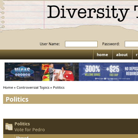
User Name:
Password:
home
about
r
Home
»
Controversial Topics
»
Politics
Politics
Politics
Vote for Pedro