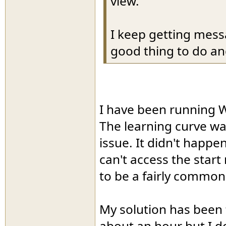
view.
I keep getting mess
good thing to do and
I have been running Wi
The learning curve w
issue. It didn't happen
can't access the star
to be a fairly commo
My solution has been t
about an hour but I d