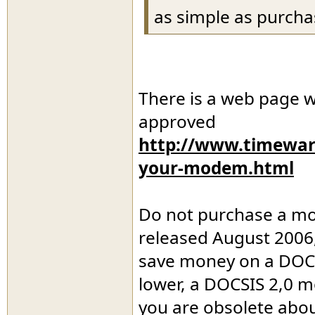
as simple as purchas
There is a web page 
approved
http://www.timewarn
your-modem.html
Do not purchase a mod
released August 2006,
save money on a DOCS
lower, a DOCSIS 2,0 m
you are obsolete abou