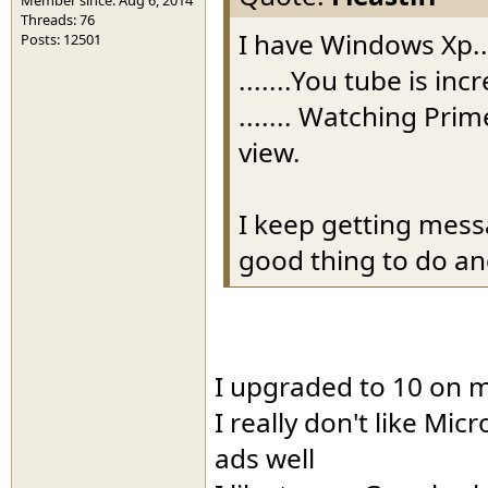
Threads: 76
I have Windows Xp..
Posts: 12501
.......You tube is in
....... Watching Pri
view.
I keep getting mess
good thing to do and
I upgraded to 10 on m
I really don't like Mic
ads well