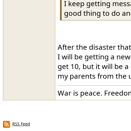
I keep getting mess
good thing to do and
After the disaster th
I will be getting a new
get 10, but it will be 
my parents from the 
War is peace. Freedom
RSS Feed