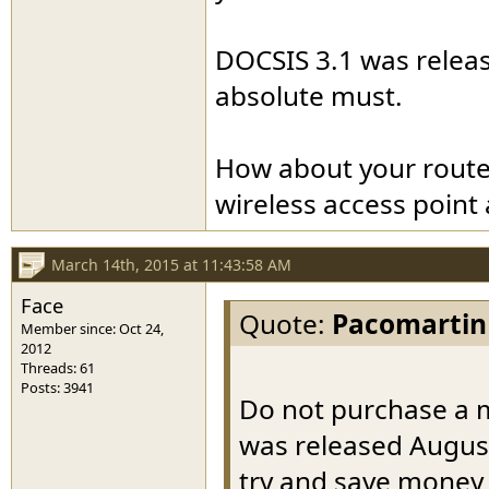
DOCSIS 3.1 was release
absolute must.
How about your route
wireless access point
March 14th, 2015 at 11:43:58 AM
Face
Quote:
Pacomartin
Member since: Oct 24,
2012
Threads: 61
Posts: 3941
Do not purchase a m
was released August
try and save money 