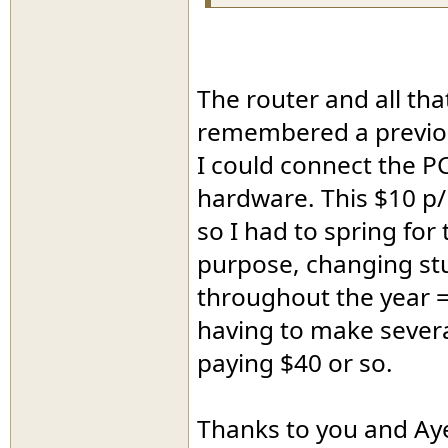
The router and all th
remembered a previou
I could connect the P
hardware. This $10 p
so I had to spring for
purpose, changing stu
throughout the year =
having to make several
paying $40 or so.
Thanks to you and Aye