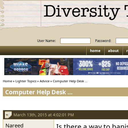
User Name:
Password:
home
about
r
Home
»
Lighter Topics
»
Advice
»
Computer Help Desk ...
Computer Help Desk ...
March 13th, 2015 at 4:02:01 PM
Nareed
Is there a way to bani