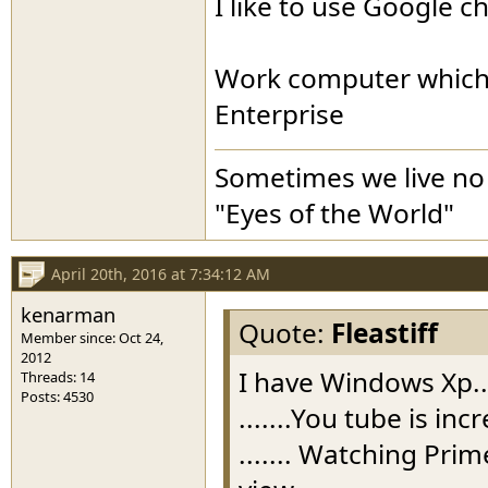
I like to use Google 
Work computer which 
Enterprise
Sometimes we live no 
"Eyes of the World"
April 20th, 2016 at 7:34:12 AM
kenarman
Quote:
Fleastiff
Member since: Oct 24,
2012
I have Windows Xp..
Threads: 14
Posts: 4530
.......You tube is in
....... Watching Pri