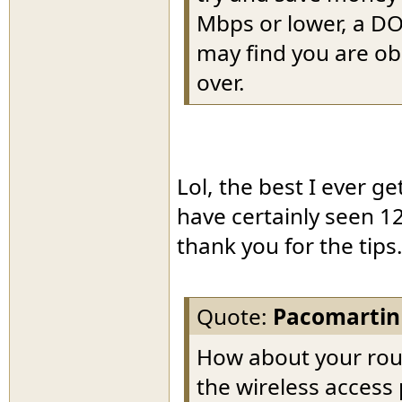
Mbps or lower, a DO
may find you are ob
over.
Lol, the best I ever g
have certainly seen 12
thank you for the tips
Quote:
Pacomartin
How about your rou
the wireless access