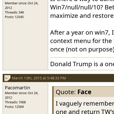
Member since: Oct 24,
Win7/null/null/10? Bet
2012
Threads: 346
maximize and restor
Posts: 12545
After a year on win7, I
context menu for the 
once (not on purpose)
Donald Trump is a o
March 13th, 2015 at 5:48:33 PM
Pacomartin
Quote:
Face
Member since: Oct 24,
2012
I vaguely rememberin
Threads: 1068
Posts: 12569
one and return TW's t