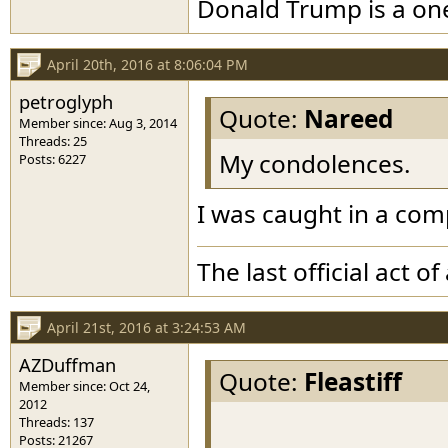
Donald Trump is a o
April 20th, 2016 at 8:06:04 PM
petroglyph
Quote:
Nareed
Member since: Aug 3, 2014
Threads: 25
My condolences.
Posts: 6227
I was caught in a com
The last official act 
April 21st, 2016 at 3:24:53 AM
AZDuffman
Quote:
Fleastiff
Member since: Oct 24,
2012
Threads: 137
Posts: 21267