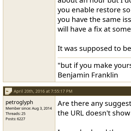
you enable restore so 
you have the same iss
will have a fix at some
It was supposed to be f
"but if you make yours
Benjamin Franklin
April 20th, 2016 at 7:55:17 PM
petroglyph
Are there any suggesti
Member since: Aug 3, 2014
the URL doesn't sho
Threads: 25
Posts: 6227