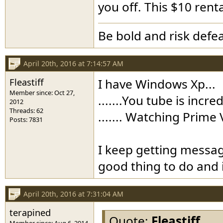
you off. This $10 renta
Be bold and risk defea
April 20th, 2016 at 7:14:57 AM
Fleastiff
I have Windows Xp...
Member since: Oct 27,
.......You tube is incre
2012
Threads: 62
....... Watching Prime
Posts: 7831
I keep getting messag
good thing to do and i
April 20th, 2016 at 7:31:04 AM
terapined
Quote:
Fleastiff
Member since: Aug 6, 2014