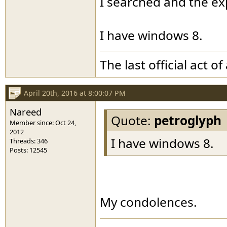
I searched and the exp
I have windows 8.
The last official act 
April 20th, 2016 at 8:00:07 PM
Nareed
Quote:
petroglyph
Member since: Oct 24,
2012
I have windows 8.
Threads: 346
Posts: 12545
My condolences.