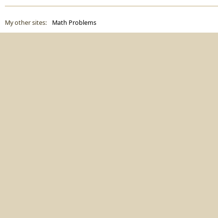
My other sites:
Math Problems