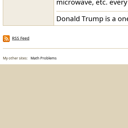
microwave, etc. every
Donald Trump is a o
RSS Feed
My other sites:
Math Problems