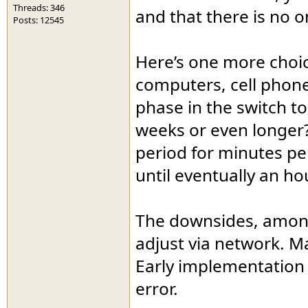
Threads: 346
and that there is no o
Posts: 12545
Here’s one more choic
computers, cell phone
phase in the switch t
weeks or even longer
period for minutes pe
until eventually an ho
The downsides, among 
adjust via network. M
Early implementation 
error.