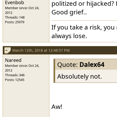
Evenbob
politized or hijacked
Member since: Oct 24,
Good grief..
2012
Threads: 148
Posts: 25979
If you take a risk, you
always lose.
March 12th, 2018 at 12:48:57 PM
Nareed
Quote:
Dalex64
Member since: Oct 24,
2012
Absolutely not.
Threads: 346
Posts: 12545
Aw!