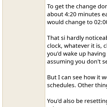
To get the change don
about 4:20 minutes eac
would change to 02:0
That si hardly noticea
clock, whatever it is,
you'd wake up having 
assuming you don't se
But I can see how it w
schedules. Other thing
You'd also be resetting