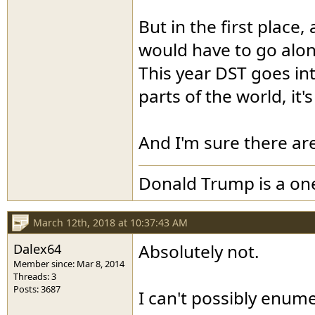
But in the first place
would have to go along
This year DST goes into
parts of the world, it's
And I'm sure there ar
Donald Trump is a o
March 12th, 2018 at 10:37:43 AM
Dalex64
Absolutely not.
Member since: Mar 8, 2014
Threads: 3
Posts: 3687
I can't possibly enume