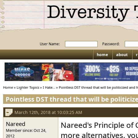
User Name:
Password:
home
about
r
Home
»
Lighter Topics
»
I Hate...
»
Pointless DST thread that will be politicized and 
Pointless DST thread that will be politici
March 12th, 2018 at 10:03:25 AM
Nareed
Nareed's Principle o
Member since: Oct 24,
more alternatives, you
2012