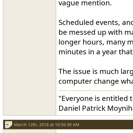
vague mention.
Scheduled events, an
be messed up with man
longer hours, many mi
minutes in a year that
The issue is much larg
computer change what
"Everyone is entitled 
Daniel Patrick Moyni
March 12th, 2018 at 10:56:39 AM