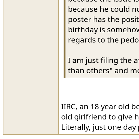
because he could no
poster has the posit
birthday is somehow
regards to the pedo
I am just filing th
than others" and m
IIRC, an 18 year old b
old girlfriend to give 
Literally, just one day