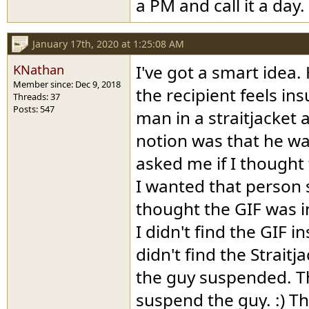
a PM and call it a day.
January 17th, 2020 at 1:25:08 AM
KNathan
I've got a smart idea.
Member since: Dec 9, 2018
the recipient feels in
Threads: 37
Posts: 547
man in a straitjacket 
notion was that he wa
asked me if I thought 
I wanted that person 
thought the GIF was in
I didn't find the GIF i
didn't find the Straitj
the guy suspended. T
suspend the guy. :) T