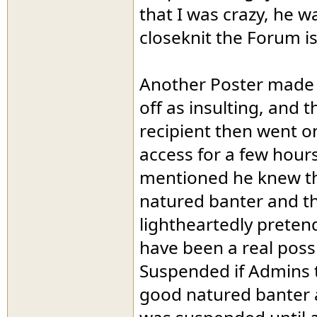
that I was crazy, he 
closeknit the Forum is.
Another Poster made 
off as insulting, and 
recipient then went on
access for a few hour
mentioned he knew th
natured banter and tha
lightheartedly preten
have been a real possi
Suspended if Admins t
good natured banter 