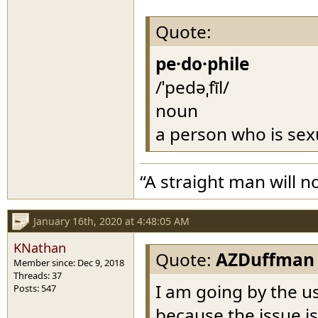
Quote:
pe·do·phile
/ˈpedəˌfīl/
noun
a person who is sexu
“A straight man will n
January 16th, 2020 at 4:48:05 AM
KNathan
Quote:
AZDuffman
Member since: Dec 9, 2018
Threads: 37
I am going by the u
Posts: 547
because the issue is