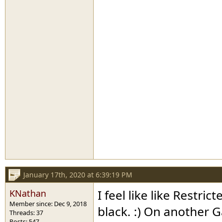
January 17th, 2020 at 6:39:19 PM
KNathan
I feel like like Restr
Member since: Dec 9, 2018
black. :) On another 
Threads: 37
Posts: 547