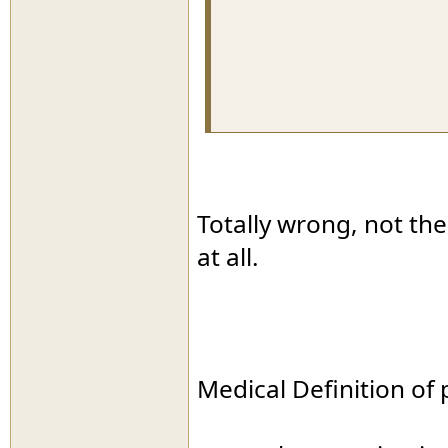
Totally wrong, not th
at all.
Medical Definition of 