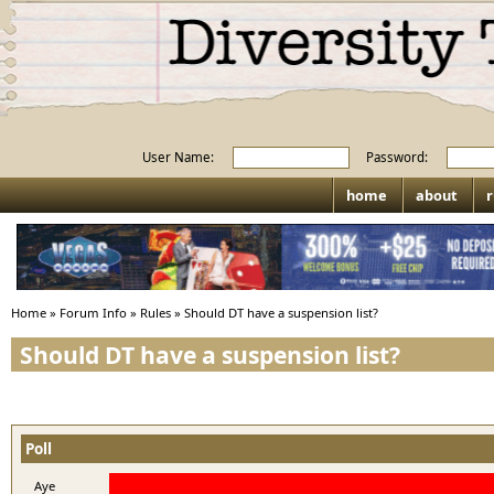
User Name:
Password:
home
about
r
Home
»
Forum Info
»
Rules
»
Should DT have a suspension list?
Should DT have a suspension list?
Poll
Aye