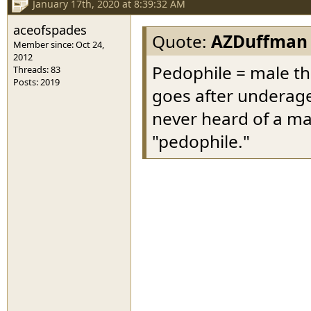
January 17th, 2020 at 8:39:32 AM
aceofspades
Quote:
AZDuffman
Member since: Oct 24,
2012
Pedophile = male th
Threads: 83
Posts: 2019
goes after underage
never heard of a ma
"pedophile."