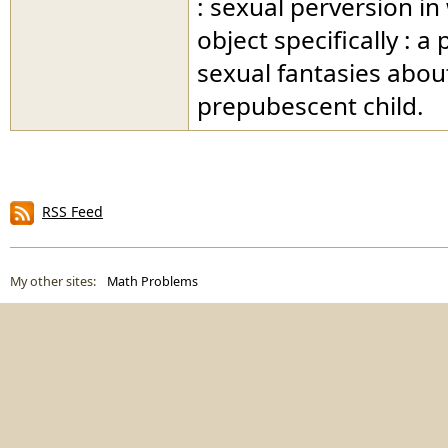
: sexual perversion in
object specifically : a
sexual fantasies abou
prepubescent child.
RSS Feed
My other sites:
Math Problems