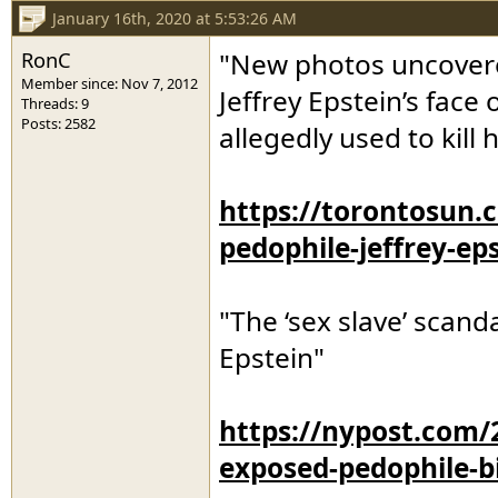
January 16th, 2020 at 5:53:26 AM
RonC
"New photos uncovered
Member since: Nov 7, 2012
Jeffrey Epstein’s face
Threads: 9
Posts: 2582
allegedly used to kill 
https://torontosun
pedophile-jeffrey-ep
"The ‘sex slave’ scand
Epstein"
https://nypost.com/2
exposed-pedophile-bil