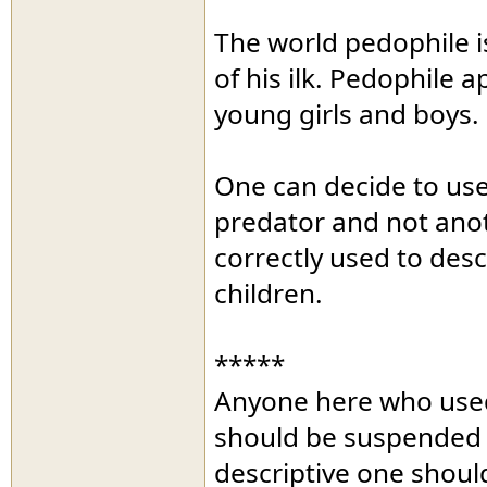
The world pedophile i
of his ilk. Pedophile 
young girls and boys.
One can decide to use
predator and not anoth
correctly used to des
children.
*****
Anyone here who used
should be suspended an
descriptive one shoul