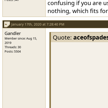
confusing if you are u
nothing, which fits f
January 17th, 2020 at 7:28:40 PM
Gandler
Quote:
aceofspade
Member since: Aug 15,
2019
Threads: 30
Posts: 5504