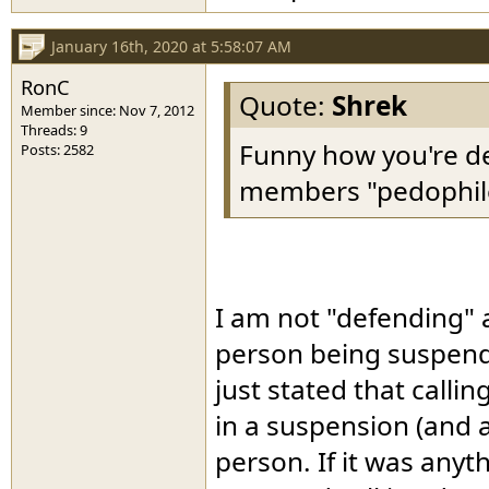
January 16th, 2020 at 5:58:07 AM
RonC
Quote:
Shrek
Member since: Nov 7, 2012
Threads: 9
Funny how you're d
Posts: 2582
members "pedophiles".
I am not "defending" a
person being suspended
just stated that call
in a suspension (and 
person. If it was anyt