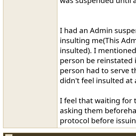
was suspended until a
I had an Admin suspe
insulting me(This Admi
insulted). I mentioned 
person be reinstated 
person had to serve t
didn't feel insulted at a
I feel that waiting for
asking them beforehan
protocol before issuin