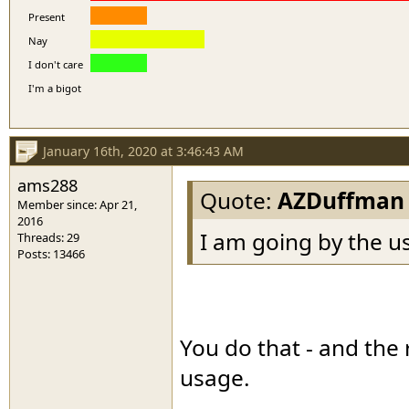
Present
Nay
I don't care
I'm a bigot
January 16th, 2020 at 3:46:43 AM
ams288
Quote:
AZDuffman
Member since: Apr 21,
2016
I am going by the u
Threads: 29
Posts: 13466
You do that - and the 
usage.