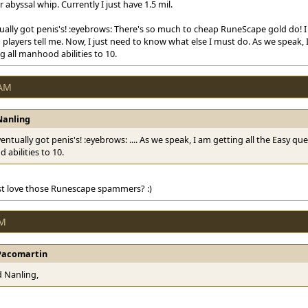
abyssal whip. Currently I just have 1.5 mil.
tually got penis's! :eyebrows: There's so much to cheap RuneScape gold do! I c
players tell me. Now, I just need to know what else I must do. As we speak, 
 all manhood abilities to 10.
 AM
Nanling
eventually got penis's! :eyebrows: .... As we speak, I am getting all the Easy q
abilities to 10.
st love those Runescape spammers? :)
PM
Pacomartin
 Nanling,