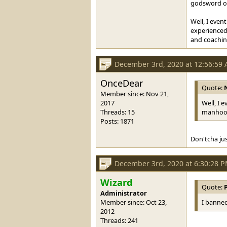
godsword or 
Well, I even
experienced 
and coaching
December 3rd, 2020 at 12:56:59
OnceDear
Quote:
Member since: Nov 21,
2017
Well, I 
Threads: 15
manhood 
Posts: 1871
Don'tcha ju
December 3rd, 2020 at 6:30:28 
Wizard
Quote:
Administrator
Member since: Oct 23,
I banned
2012
Threads: 241