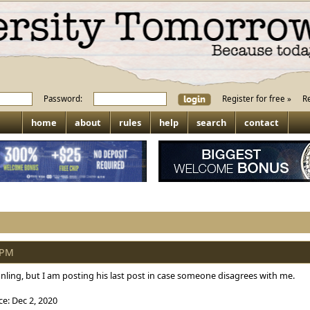
Password:
Register for free »
R
home
about
rules
help
search
contact
 PM
ling, but I am posting his last post in case someone disagrees with me.
e: Dec 2, 2020