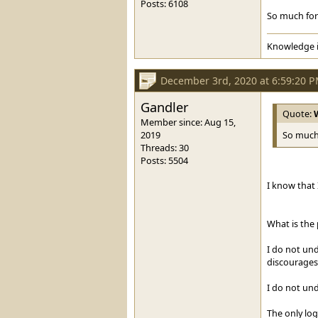
Posts: 6108
So much for 
Knowledge i
December 3rd, 2020 at 6:59:20 
Gandler
Quote:
Member since: Aug 15,
2019
So much 
Threads: 30
Posts: 5504
I know that
What is the
I do not un
discourages
I do not un
The only log