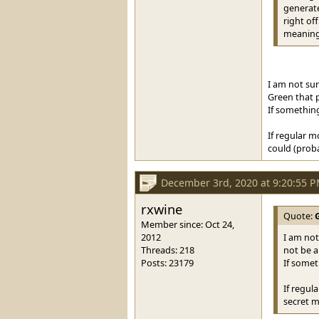
generate
right of
meaning 
I am not sur
Green that p
If something
If regular m
could (probab
December 3rd, 2020 at 9:20:55 
rxwine
Quote:
Member since: Oct 24,
2012
I am not 
Threads: 218
not be a
Posts: 23179
If somet
If regul
secret m