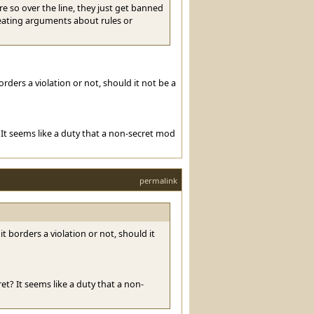
e so over the line, they just get banned
reating arguments about rules or
orders a violation or not, should it not be a
It seems like a duty that a non-secret mod
permalink
it borders a violation or not, should it
t? It seems like a duty that a non-