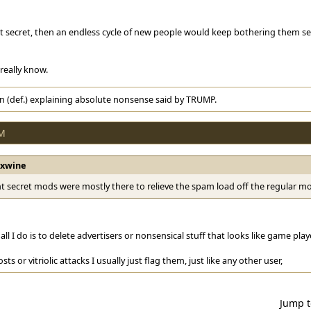
ot secret, then an endless cycle of new people would keep bothering them s
 really know.
n (def.) explaining absolute nonsense said by TRUMP.
AM
rxwine
t secret mods were mostly there to relieve the spam load off the regular m
y all I do is to delete advertisers or nonsensical stuff that looks like game pl
posts or vitriolic attacks I usually just flag them, just like any other user,
Jump 