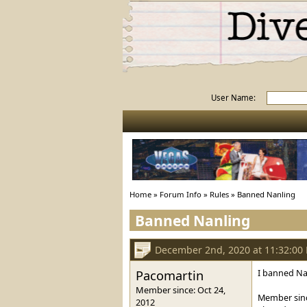
User Name:
Home
»
Forum Info
»
Rules
»
Banned Nanling
Banned Nanling
December 2nd, 2020 at 11:32:00
Pacomartin
I banned Nan
Member since: Oct 24,
Member sinc
2012