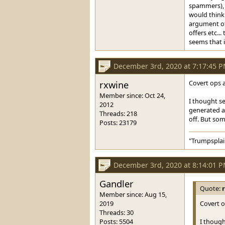
spammers), b
would think 
argument oth
offers etc.
seems that i
December 3rd, 2020 at 7:17:45 
rxwine
Covert ops ar
Member since: Oct 24,
I thought se
2012
generated a 
Threads: 218
off. But som
Posts: 23179
"Trumpsplai
December 3rd, 2020 at 8:14:01 
Gandler
Quote:
Member since: Aug 15,
2019
Covert op
Threads: 30
Posts: 5504
I though