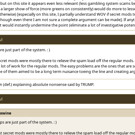
ut on this site it appears even less relevant (less gambling system scams being
a larger show of force (more greens on consistently) would do more to lesse
erwise) [especially on this site, I partially understand WOV if secret mods 
.. though even there I am not sure a complete argument can be made]. If an
t would instantly undermine the point (eliminate a lot of investigative potent
PM
e just part of the system. : )
cret mods were mostly there to relieve the spam load off the regular mods. B
lot of work for the regular mods. The easy problems are the ones that are so
e of them aimed to be a long term nuisance toeing the line and creating ar
n (def.) explaining absolute nonsense said by TRUMP.
PM
rxwine
s are just part of the system. : )
t secret mods were mostly there to relieve the spam load off the regular mod