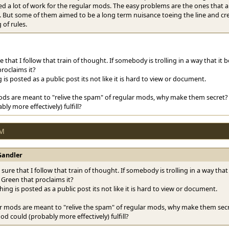
d a lot of work for the regular mods. The easy problems are the ones that ar
f. But some of them aimed to be a long term nuisance toeing the line and c
of rules.
e that I follow that train of thought. If somebody is trolling in a way that it b
roclaims it?
 is posted as a public post its not like it is hard to view or document.
ods are meant to "relive the spam" of regular mods, why make them secret? 
ly more effectively) fulfill?
PM
Gandler
sure that I follow that train of thought. If somebody is trolling in a way that 
 Green that proclaims it?
hing is posted as a public post its not like it is hard to view or document.
ar mods are meant to "relive the spam" of regular mods, why make them secre
od could (probably more effectively) fulfill?