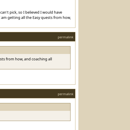
an't pick, so I believed I would have
I am getting all the Easy quests from how,
permalink
uests from how, and coaching all
permalink