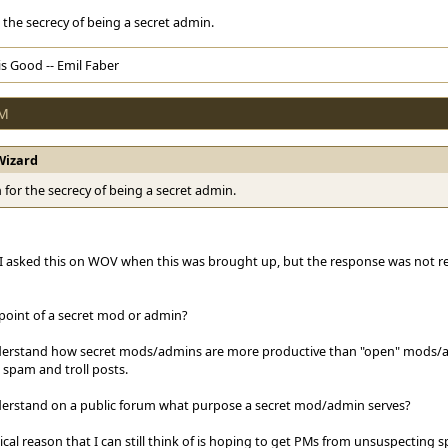
the secrecy of being a secret admin.
s Good -- Emil Faber
PM
Wizard
for the secrecy of being a secret admin.
 I asked this on WOV when this was brought up, but the response was not r
 point of a secret mod or admin?
derstand how secret mods/admins are more productive than "open" mods/
 spam and troll posts.
derstand on a public forum what purpose a secret mod/admin serves?
ical reason that I can still think of is hoping to get PMs from unsuspectin