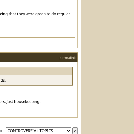
eeing that they were green to do regular
permalink
ods.
ayers. Just housekeeping.
to: