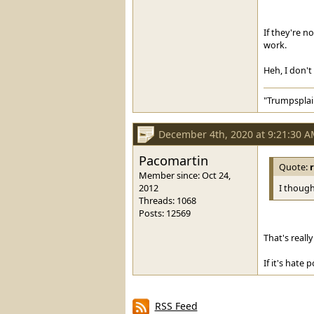
If they're n
work.
Heh, I don't
"Trumpsplai
December 4th, 2020 at 9:21:30 
Pacomartin
Quote:
Member since: Oct 24,
2012
I though
Threads: 1068
Posts: 12569
That's reall
If it's hate 
RSS Feed