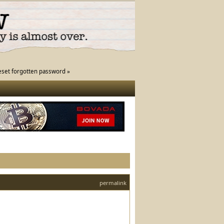
eset forgotten password »
permalink