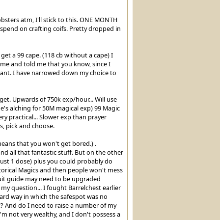
obsters atm, I'll stick to this. ONE MONTH
 spend on crafting coifs. Pretty dropped in
et a 99 cape. (118 cb without a cape) I
 me and told me that you know, since I
want. I have narrowed down my choice to
get. Upwards of 750k exp/hour... Will use
(he's alching for 50M magical exp) 99 Magic
y practical... Slower exp than prayer
s, pick and choose.
eans that you won't get bored.) .
all that fantastic stuff. But on the other
ust 1 dose) plus you could probably do
orical Magics and then people won't mess
ursuit guide may need to be upgraded
y question... I fought Barrelchest earlier
hard way in which the safespot was no
st? And do I need to raise a number of my
m not very wealthy, and I don't possess a