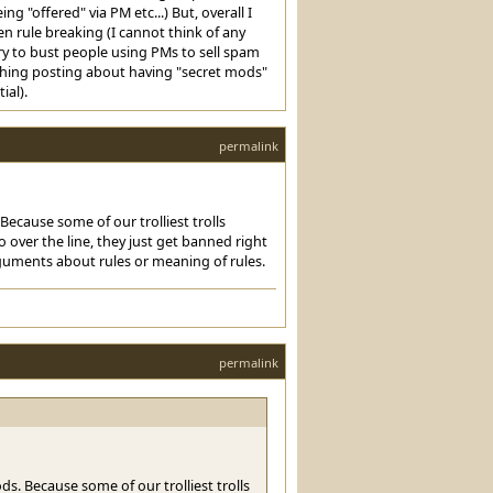
 "offered" via PM etc...) But, overall I
n rule breaking (I cannot think of any
try to bust people using PMs to sell spam
ything posting about having "secret mods"
ial).
permalink
ecause some of our trolliest trolls
 over the line, they just get banned right
guments about rules or meaning of rules.
permalink
s. Because some of our trolliest trolls