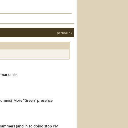
permalink
emarkable.
admins? More "Green" presence
g spammers (and in so doing stop PM