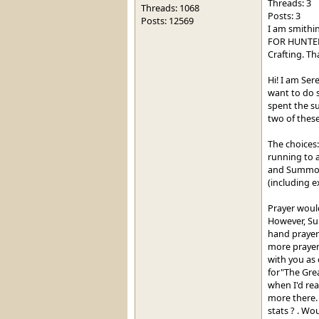
Threads: 3
Threads: 1068
Posts: 3
Posts: 12569
I am smithin
FOR HUNTER? 
Crafting. Th
Hi! I am Ser
want to do s
spent the s
two of these
The choices:
running to a
and Summonin
(including e
Prayer would
However, Su
hand prayer 
more prayer
with you as 
for"The Grea
when I'd rea
more there. 
stats ? . Wo