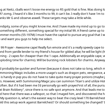
g at Neitz, cballs won't loose me energy so RS gold that is fine. Was doing l
zomg. I heard it's like 3 months to 99, it can't be. I really don't have 1m to
anks Mr G and observe aswell. These targets may take a little while.
endipity, some of you might know me. And I have made my mind up to go to g
omething different, something special for my initial 99. A friend came up to
ummer months (55-197M) I must have the capital to pursue any goal that I 
 and want you guys to help me select.
 99 Prayer - Awesome cape! Really fun emote and it's a really speedy cape to 
nd from yanille lender to my friend's house for gilded altar, he will be light 
g - 2 capes for cheaper than the 1 cape. Additionally an enjoyable cape, ver
xploding time for charms). Will be bursting rock lobsters for charms. Anyway
 probably be quicker and funner (because it does not take so long, which m
mmoning/Magic includes a more usage's such as dragon pets, vengeance, and 
is handy in pvp you do not have to take quite many prayer potions (maybe j
s. However, with Summoning/Magic you can summon Titan's and utilize Hist
often. But if it had been me I'd personally go with prayer.First of all, the p
t Brain Robbery", since there is no safe spot anymore. And that leads me to m
d here that there was a safespot, so that I maged him, and discovered the 
My question is, what's the easiest way to beat the crazy level 170 Barrelche
uld this setup work against Barrelchest? Or should something be changed? I'