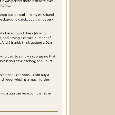
 it was perfect there is debate over
").....
n shop put a pistol into my waistband
ackground check, but it is not very
of a background check (driving
m, and having a certain number of
And, I frankly think getting a DL is
iving bad, to simply a cop saying that
nless you have a felony, or a Court
ier than I can vote.... I can buy a
ard liquor which is a much further
uying a gun can be accomplished in