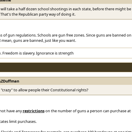
it will take a half dozen school shootings in each state, before there might 
 That's the Republican party way of doing it.
s of gun regulations. Schools are gun free zones. Since guns are banned on
 mean, guns are banned, just like you want.
. Freedom is slavery. Ignorance is strength
AZDuffman
t "crazy" to allow people their Constitutional rights?
o not have any
restrictions
on the number of guns a person can purchase at 
tates limit purchases.
 Florida and Tennessee for example, can purchase 100 handguns at one time, a