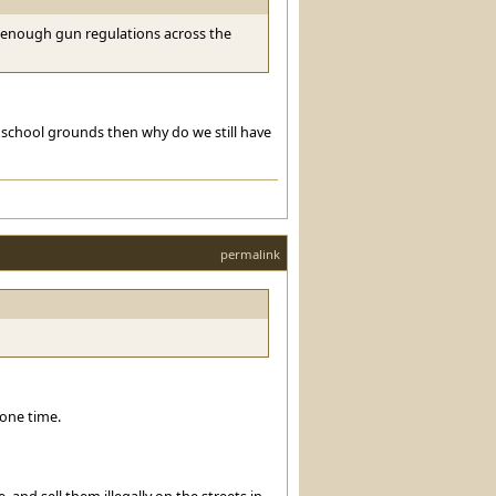
be enough gun regulations across the
 school grounds then why do we still have
permalink
one time.
nd sell them illegally on the streets in