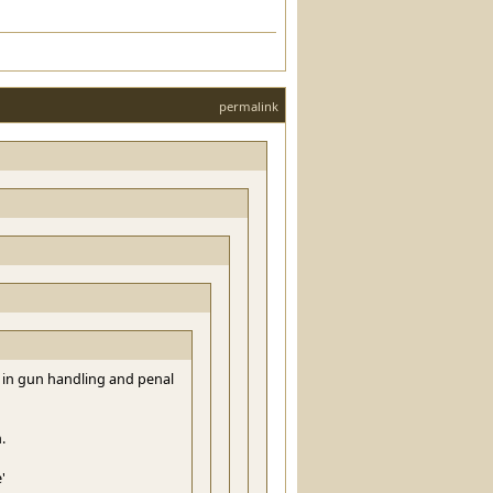
permalink
 in gun handling and penal
.
'