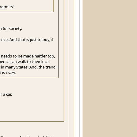
permits'
 for society.
e. And that is just to buy, if
ss needs to be made harder too,
erica can walk to their local
 in many States. And, the trend
 is crazy.
 a car.