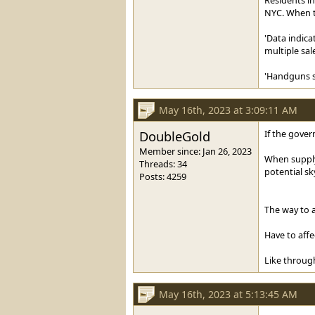
NYC. When th
'Data indica
multiple sale
'Handguns so
May 16th, 2023 at 3:09:11 AM
DoubleGold
If the gover
Member since: Jan 26, 2023
When supply 
Threads: 34
potential sk
Posts: 4259
The way to a
Have to affe
Like through
May 16th, 2023 at 5:13:45 AM