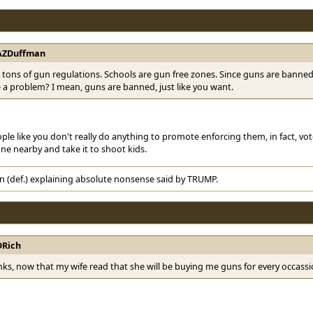
AZDuffman
tons of gun regulations. Schools are gun free zones. Since guns are bann
ve a problem? I mean, guns are banned, just like you want.
le like you don't really do anything to promote enforcing them, in fact, vot
ne nearby and take it to shoot kids.
n (def.) explaining absolute nonsense said by TRUMP.
DRich
ks, now that my wife read that she will be buying me guns for every occassi