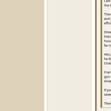
I am
the 
Ther
and 
effi
Driv
hist
hour
far t
Also
he f
Orde
Frank
gun 
drive
If y
seve
Ther