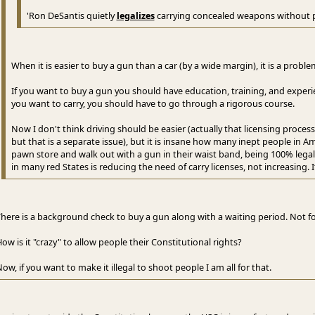
'Ron DeSantis quietly
legalizes
carrying concealed weapons without 
When it is easier to buy a gun than a car (by a wide margin), it is a problem
If you want to buy a gun you should have education, training, and experienc
you want to carry, you should have to go through a rigorous course.
Now I don't think driving should be easier (actually that licensing proce
but that is a separate issue), but it is insane how many inept people in Am
pawn store and walk out with a gun in their waist band, being 100% legal
in many red States is reducing the need of carry licenses, not increasing. It
here is a background check to buy a gun along with a waiting period. Not for
ow is it "crazy" to allow people their Constitutional rights?
ow, if you want to make it illegal to shoot people I am all for that.