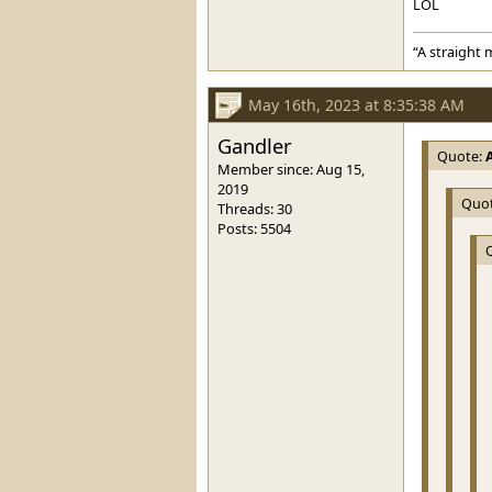
LOL
“A straight 
May 16th, 2023 at 8:35:38 AM
Gandler
Quote:
Member since: Aug 15,
2019
Quo
Threads: 30
Posts: 5504