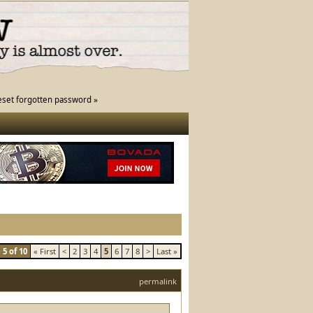
eset forgotten password »
5 of 10
« First
<
2
3
4
5
6
7
8
>
Last »
permalink