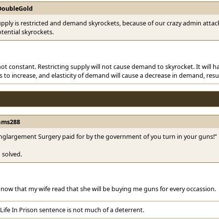
DoubleGold
ply is restricted and demand skyrockets, because of our crazy admin attack
otential skyrockets.
t constant. Restricting supply will not cause demand to skyrocket. It will hav
s to increase, and elasticity of demand will cause a decrease in demand, resul
ams288
nglargement Surgery paid for by the government of you turn in your guns!”
 solved.
now that my wife read that she will be buying me guns for every occassion.
Life In Prison sentence is not much of a deterrent.