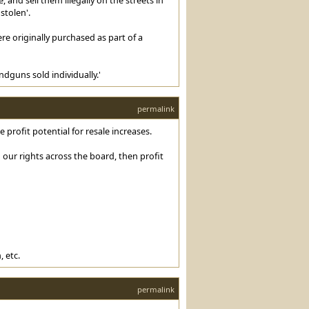
stolen'.
e originally purchased as part of a
dguns sold individually.'
permalink
profit potential for resale increases.
our rights across the board, then profit
 etc.
permalink