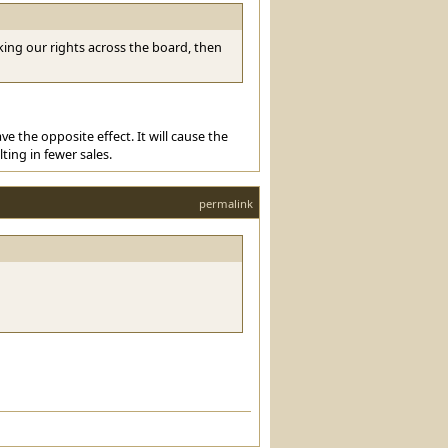
ing our rights across the board, then
e the opposite effect. It will cause the
ting in fewer sales.
permalink