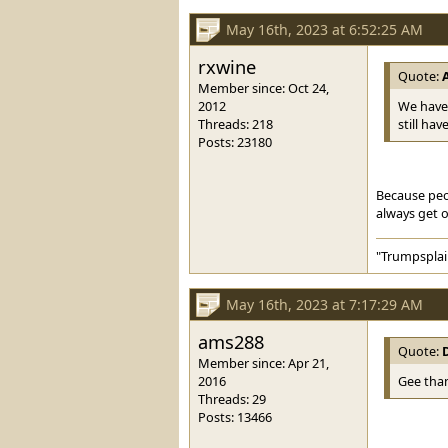
May 16th, 2023 at 6:52:25 AM
rxwine
Quote:
Member since: Oct 24,
2012
We have 
Threads: 218
still ha
Posts: 23180
Because peop
always get o
"Trumpsplai
May 16th, 2023 at 7:17:29 AM
ams288
Quote:
Member since: Apr 21,
2016
Gee than
Threads: 29
Posts: 13466