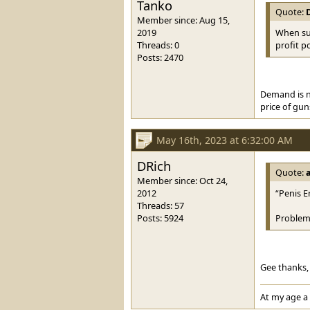
Tanko
Quote:
Member since: Aug 15,
2019
When sup
Threads: 0
profit p
Posts: 2470
Demand is no
price of gun
May 16th, 2023 at 6:32:00 AM
DRich
Quote:
Member since: Oct 24,
2012
“Penis E
Threads: 57
Posts: 5924
Problem
Gee thanks, 
At my age a 