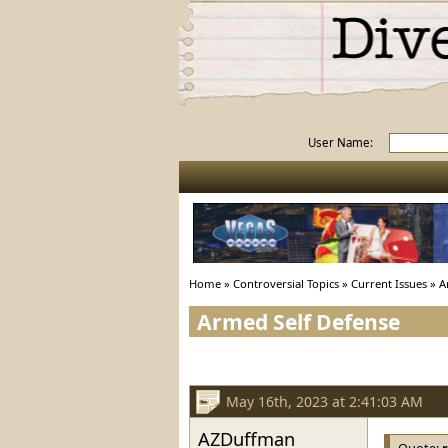
User Name:
Home
»
Controversial Topics
»
Current Issues
»
A
Armed Self Defense
May 16th, 2023 at 2:41:03 AM
AZDuffman
Quote: