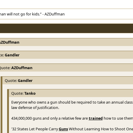
man will not go for kids.” - AZDuffman
AZDuffman
te:
Gandler
Quote:
AZDuffman
Quote:
Gandler
Quote:
Tanko
Everyone who owns a gun should be required to take an annual class
law defense of justification.
434,000,000 guns and only a relative few are
trained
how to use them
'32 States Let People Carry
Guns
Without Learning How to Shoot One