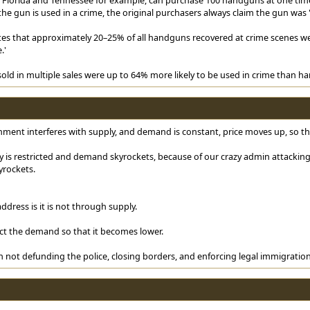
e gun is used in a crime, the original purchasers always claim the gun was '
tes that approximately 20–25% of all handguns recovered at crime scenes wer
.'
ld in multiple sales were up to 64% more likely to be used in crime than han
nment interferes with supply, and demand is constant, price moves up, so the 
is restricted and demand skyrockets, because of our crazy admin attacking 
yrockets.
ddress is it is not through supply.
ct the demand so that it becomes lower.
 not defunding the police, closing borders, and enforcing legal immigration,