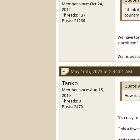
Member since: Oct 24,
2012
I think 
Threads: 137
country.
Posts: 21266
We have ton
a problem? I
War is peace
May 16th, 2023 at 2:44:01 AM
Tanko
Quote:
Member since: Aug 15,
2019
How is i
Threads: 0
Posts: 2470
It's crazy t
Only a few s
Residents in