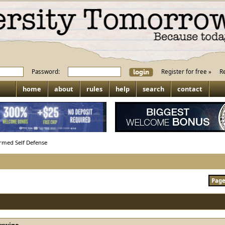
Password:
Register for free »
R
home
about
rules
help
search
contact
rmed Self Defense
Page 
rxwine