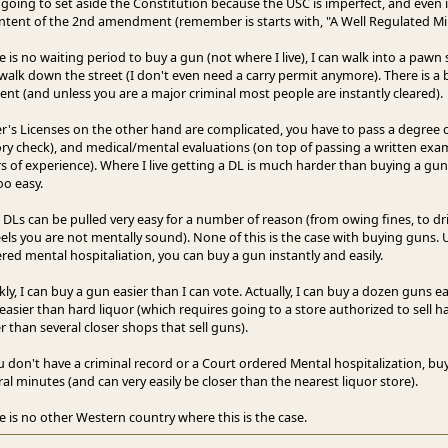
 going to set aside the Constitution because the USC is imperfect, and even if
intent of the 2nd amendment (remember is starts with, "A Well Regulated Milita
e is no waiting period to buy a gun (not where I live), I can walk into a paw
walk down the street (I don't even need a carry permit anymore). There is a b
cient (and unless you are a major criminal most people are instantly cleared).
er's Licenses on the other hand are complicated, you have to pass a degree 
ory check), and medical/mental evaluations (on top of passing a written exa
s of experience). Where I live getting a DL is much harder than buying a gun. 
oo easy.
, DLs can be pulled very easy for a number of reason (from owing fines, to dr
eels you are not mentally sound). None of this is the case with buying guns. U
red mental hospitaliation, you can buy a gun instantly and easily.
ly, I can buy a gun easier than I can vote. Actually, I can buy a dozen guns eas
easier than hard liquor (which requires going to a store authorized to sell h
r than several closer shops that sell guns).
ou don't have a criminal record or a Court ordered Mental hospitalization, b
ral minutes (and can very easily be closer than the nearest liquor store).
e is no other Western country where this is the case.