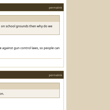
permalink
ed on school grounds then why do we
e against gun control laws, so people can
permalink
on.