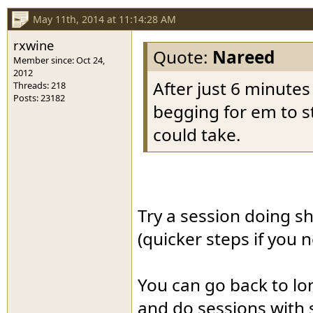
May 11th, 2014 at 11:14:28 AM
rxwine
Quote:
Nareed
Member since: Oct 24,
2012
After just 6 minute
Threads: 218
Posts: 23182
begging for em to st
could take.
Try a session doing sh
(quicker steps if you
You can go back to lon
and do sessions with 