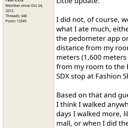
Little update:
Member since: Oct 24,
2012
Threads: 346
I did not, of course, 
Posts: 12545
what I ate much, eithe
the pedometer app on
distance from my room
meters (1,600 meters 
from my room to the b
SDX stop at Fashion S
Based on that and gue
I think I walked anyw
days I walked more, li
mall, or when I did t