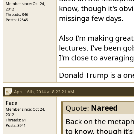
Member since: Oct 24,
know, though it's obv
2012
Threads: 346
missinga few days.
Posts: 12545
Also I'm making great
lectures. I've been go
I'm close to averagin
Donald Trump is a o
April 16th, 2014 at 8:22:21 AM
Face
Quote:
Nareed
Member since: Oct 24,
2012
Back on the metapho
Threads: 61
Posts: 3941
to know, though it'