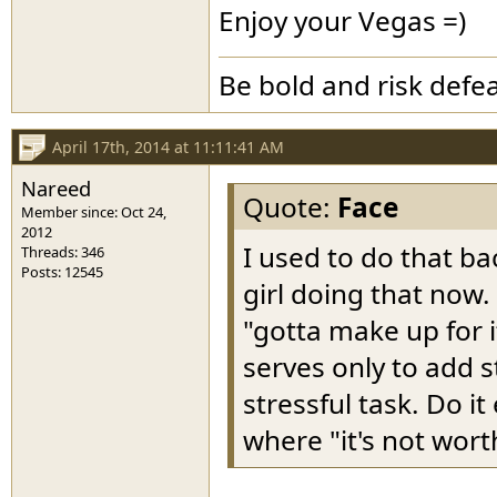
Enjoy your Vegas =)
Be bold and risk defea
April 17th, 2014 at 11:11:41 AM
Nareed
Quote:
Face
Member since: Oct 24,
2012
I used to do that ba
Threads: 346
Posts: 12545
girl doing that now.
"gotta make up for i
serves only to add 
stressful task. Do i
where "it's not wort