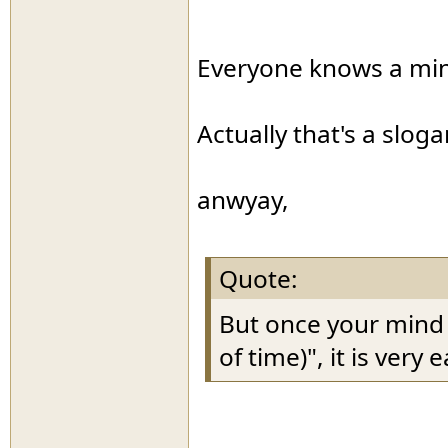
Everyone knows a mind 
Actually that's a slog
anwyay,
Quote:
But once your mind s
of time)", it is very