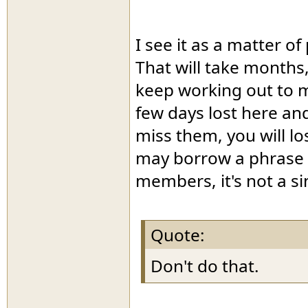
I see it as a matter o
That will take months,
keep working out to ma
few days lost here an
miss them, you will lo
may borrow a phrase 
members, it's not a si
Quote:
Don't do that.