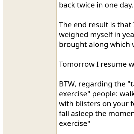
back twice in one day.
The end result is that
weighed myself in year
brought along which we
Tomorrow I resume w
BTW, regarding the "ta
exercise" people: wal
with blisters on your 
fall asleep the momen
exercise"