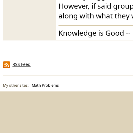
However, if said group
along with what they 
Knowledge is Good -- 
RSS Feed
My other sites:
Math Problems