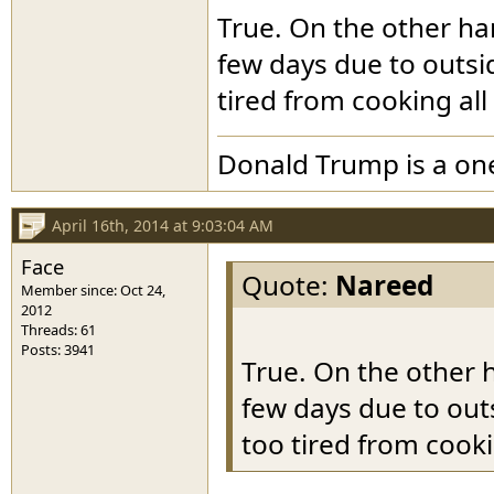
True. On the other hand
few days due to outsid
tired from cooking all
Donald Trump is a o
April 16th, 2014 at 9:03:04 AM
Face
Quote:
Nareed
Member since: Oct 24,
2012
Threads: 61
Posts: 3941
True. On the other h
few days due to outs
too tired from cooki