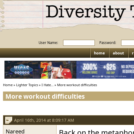
User Name:
Password:
home
about
r
Home
»
Lighter Topics
»
I Hate...
»
More workout difficulties
More workout difficulties
April 16th, 2014 at 8:09:17 AM
Nareed
Back on the metaphori