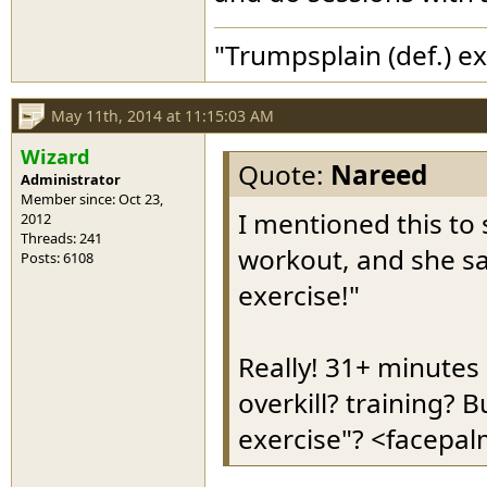
"Trumpsplain (def.) e
May 11th, 2014 at 11:15:03 AM
Wizard
Quote:
Nareed
Administrator
Member since: Oct 23,
I mentioned this to 
2012
Threads: 241
workout, and she sai
Posts: 6108
exercise!"
Really! 31+ minutes 
overkill? training? 
exercise"? <facepa