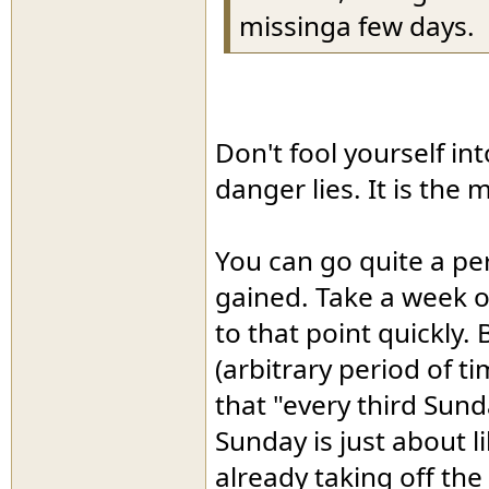
missinga few days.
Don't fool yourself int
danger lies. It is the 
You can go quite a per
gained. Take a week o
to that point quickly.
(arbitrary period of ti
that "every third Sund
Sunday is just about l
already taking off th