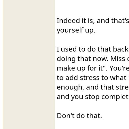
Indeed it is, and that
yourself up.
I used to do that back
doing that now. Miss o
make up for it". You'r
to add stress to what 
enough, and that stres
and you stop complet
Don't do that.