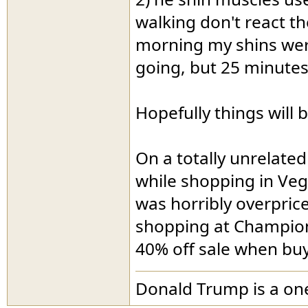
walking don't react th
morning my shins were
going, but 25 minutes 
Hopefully things will
On a totally unrelate
while shopping in Veg
was horribly overpric
shopping at Champion,
40% off sale when bu
Donald Trump is a o