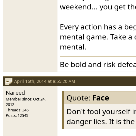
weekend... you get th
Every action has a begi
mental game. Take a d
mental.
Be bold and risk defea
April 16th, 2014 at 8:55:20 AM
Nareed
Quote:
Face
Member since: Oct 24,
2012
Don't fool yourself i
Threads: 346
Posts: 12545
danger lies. It is th