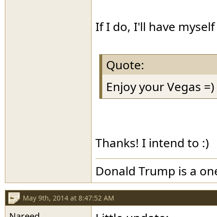
If I do, I'll have mysel
Quote:
Enjoy your Vegas =)
Thanks! I intend to :)
Donald Trump is a o
May 9th, 2014 at 8:47:52 AM
Nareed