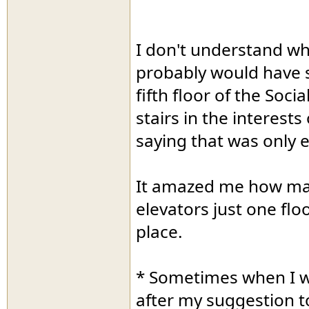
I don't understand w
probably would have 
fifth floor of the Soci
stairs in the interests
saying that was only ex
It amazed me how man
elevators just one flo
place.
* Sometimes when I wa
after my suggestion t