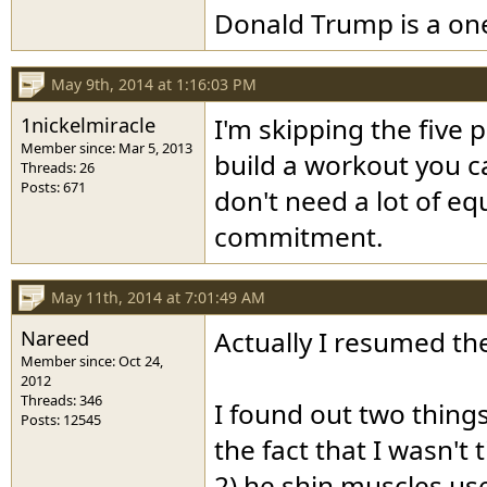
Donald Trump is a o
May 9th, 2014 at 1:16:03 PM
1nickelmiracle
I'm skipping the five 
Member since: Mar 5, 2013
build a workout you c
Threads: 26
Posts: 671
don't need a lot of e
commitment.
May 11th, 2014 at 7:01:49 AM
Nareed
Actually I resumed th
Member since: Oct 24,
2012
Threads: 346
I found out two things
Posts: 12545
the fact that I wasn't
2) he shin muscles us