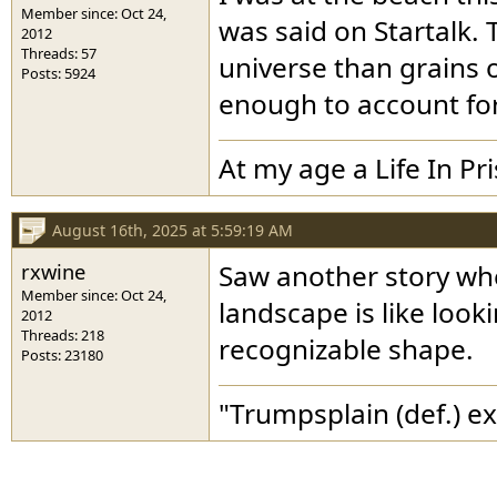
Member since: Oct 24,
was said on Startalk. 
2012
Threads: 57
universe than grains 
Posts: 5924
enough to account for
At my age a Life In Pr
August 16th, 2025 at 5:59:19 AM
rxwine
Saw another story whe
Member since: Oct 24,
landscape is like look
2012
Threads: 218
recognizable shape.
Posts: 23180
"Trumpsplain (def.) e