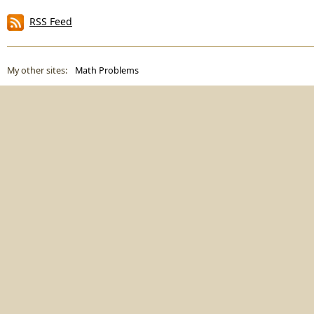
RSS Feed
My other sites:
Math Problems