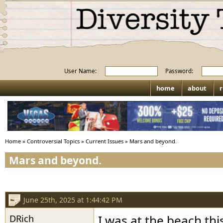
User Name:
Password:
home
about
r
Home
»
Controversial Topics
»
Current Issues
»
Mars and beyond.
Mars and beyond.
June 25th, 2025 at 1:44:42 PM
DRich
I was at the beach t