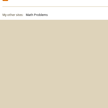
My other sites:
Math Problems