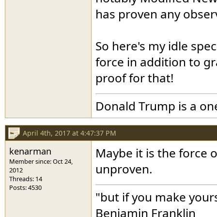
has proven any observ
So here's my idle spec
force in addition to 
proof for that!
Donald Trump is a o
April 4th, 2017 at 4:47:37 PM
kenarman
Maybe it is the force 
Member since: Oct 24,
unproven.
2012
Threads: 14
Posts: 4530
"but if you make yours
Benjamin Franklin