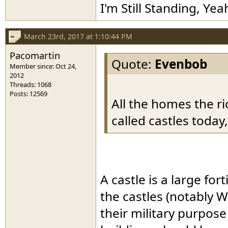
I'm Still Standing, Yea
March 23rd, 2017 at 1:10:44 PM
Pacomartin
Quote:
Evenbob
Member since: Oct 24,
2012
Threads: 1068
Posts: 12569
All the homes the ri
called castles today,
A castle is a large fo
the castles (notably 
their military purpos