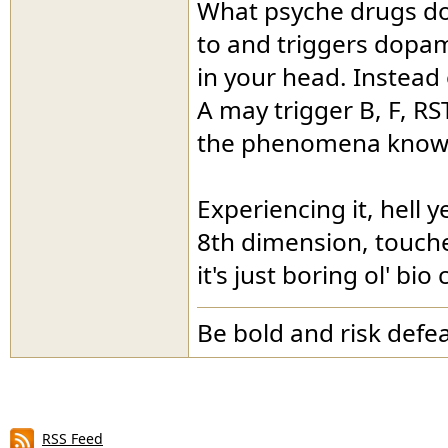
What psyche drugs do 
to and triggers dopam
in your head. Instead 
A may trigger B, F, RS
the phenomena known 
Experiencing it, hell y
8th dimension, touche
it's just boring ol' bio
Be bold and risk defea
RSS Feed