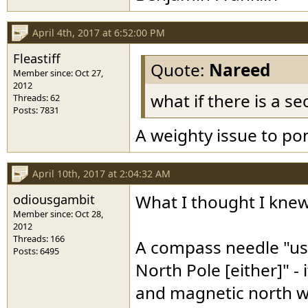
April 4th, 2017 at 6:52:00 PM
Fleastiff
Quote:
Nareed
Member since: Oct 27,
2012
what if there is a se
Threads: 62
Posts: 7831
A weighty issue to po
April 10th, 2017 at 2:04:32 AM
odiousgambit
What I thought I knew
Member since: Oct 28,
2012
Threads: 166
A compass needle "us
Posts: 6495
North Pole [either]" - 
and magnetic north wo