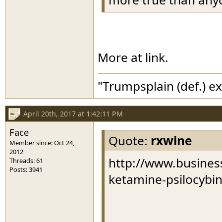
More at link.
"Trumpsplain (def.) e
April 20th, 2017 at 1:42:11 PM
Face
Quote:
rxwine
Member since: Oct 24,
2012
http://www.business
Threads: 61
Posts: 3941
ketamine-psilocybi