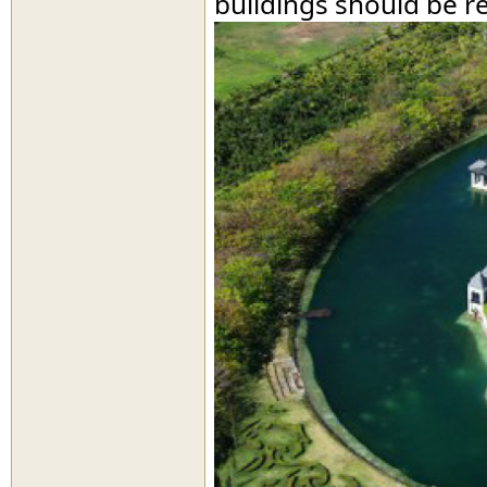
buildings should be r