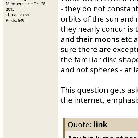
Member since: Oct 28,
- they do not constan
2012
Threads: 166
orbits of the sun and 
Posts: 6495
they nearly concur is 
and their moons etc a
sure there are except
the familiar disc sha
and not spheres - at l
This question gets as
the internet, emphasi
Quote:
link