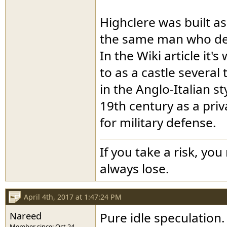
Highclere was built as
the same man who de
In the Wiki article it'
to as a castle several 
in the Anglo-Italian st
19th century as a pri
for military defense.
If you take a risk, you
always lose.
April 4th, 2017 at 1:47:24 PM
Nareed
Pure idle speculation.
Member since: Oct 24,