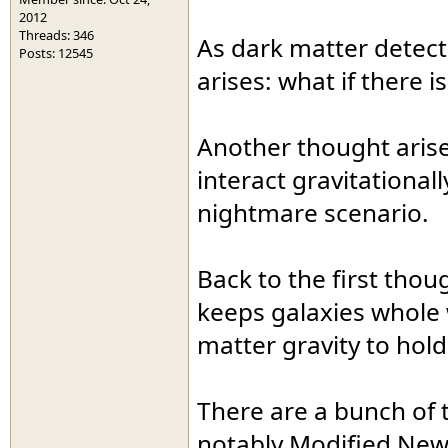
2012
Threads: 346
As dark matter detecto
Posts: 12545
arises: what if there 
Another thought arises
interact gravitationall
nightmare scenario.
Back to the first thou
keeps galaxies whole w
matter gravity to hol
There are a bunch of t
notably Modified New