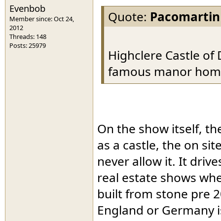
Evenbob
Quote:
Pacomartin
Member since: Oct 24,
2012
Threads: 148
Posts: 25979
Highclere Castle of
famous manor home t
On the show itself, the
as a castle, the on si
never allow it. It dri
real estate shows wh
built from stone pre 2
England or Germany is