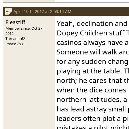
April 10th, 2017 at 2:53:14 AM
Fleastiff
Yeah, declination and 
Member since: Oct 27,
Dopey Children stuff T
2012
Threads: 62
casinos always have a 
Posts: 7831
Someone will walk ar
for any sudden changes
playing at the table. 
north; he cares that 
when the dice comes to
northern lattitudes, 
has lead astray small
leaders often plot a p
mistakes a pilot migh