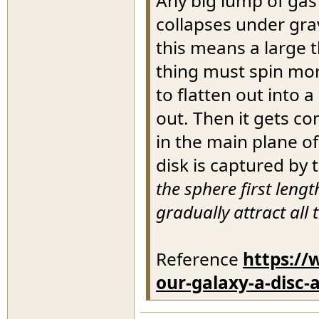
Any big lump of gas a
collapses under gra
this means a large 
thing must spin more
to flatten out into 
out. Then it gets co
in the main plane of
disk is captured by 
the sphere first leng
gradually attract all 
Reference
https://
our-galaxy-a-disc-