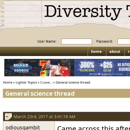
User Name:
Password:
home
about
r
Home
»
Lighter Topics
»
I Love...
»
General science thread
General science thread
March 23rd, 2017 at 3:41:18 AM
odiousgambit
Came across this after