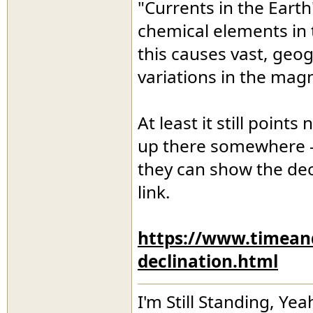
"Currents in the Earth
chemical elements in t
this causes vast, geog
variations in the magn
At least it still point
up there somewhere - 
they can show the dec
link.
https://www.timean
declination.html
I'm Still Standing, Yea