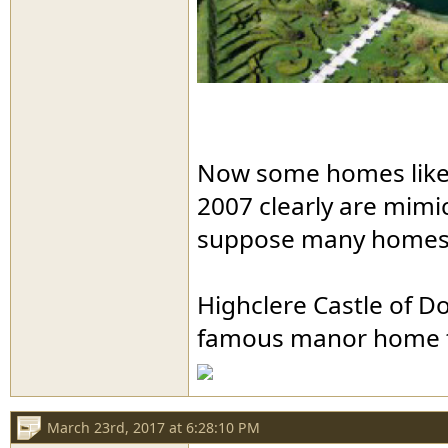
Now some homes like t
2007 clearly are mimic
suppose many homes i
Highclere Castle of D
famous manor home th
March 23rd, 2017 at 6:28:10 PM