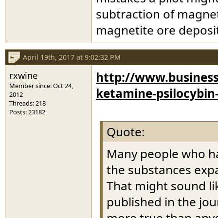
subtraction of magneti
magnetite ore deposi
April 19th, 2017 at 9:02:32 PM
rxwine
http://www.business
Member since: Oct 24,
ketamine-psilocybin
2012
Threads: 218
Posts: 23182
Quote:
Many people who hav
the substances exp
That might sound li
published in the jou
more true than anyo