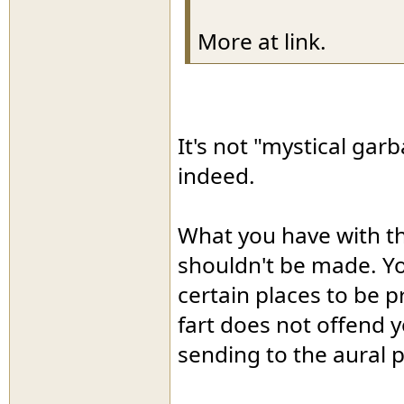
More at link.
It's not "mystical gar
indeed.
What you have with th
shouldn't be made. Yo
certain places to be 
fart does not offend y
sending to the aural p