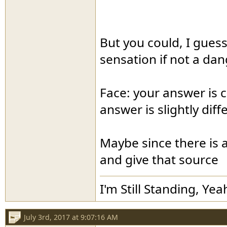
But you could, I guess
sensation if not a dan
Face: your answer is c
answer is slightly diff
Maybe since there is a
and give that source
I'm Still Standing, Yea
July 3rd, 2017 at 9:07:16 AM