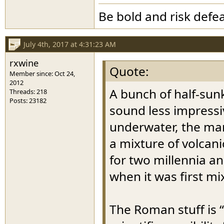
Be bold and risk defea
July 4th, 2017 at 4:31:23 AM
rxwine
Quote:
Member since: Oct 24,
2012
A bunch of half-sunk
Threads: 218
Posts: 23182
sound less impressi
underwater, the marv
a mixture of volcan
for two millennia an
when it was first mi
The Roman stuff is “