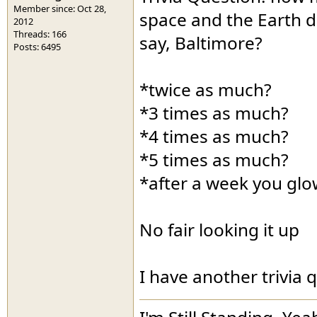
Member since: Oct 28,
space and the Earth d
2012
Threads: 166
say, Baltimore?
Posts: 6495
*twice as much?
*3 times as much?
*4 times as much?
*5 times as much?
*after a week you glo
No fair looking it up
I have another trivia 