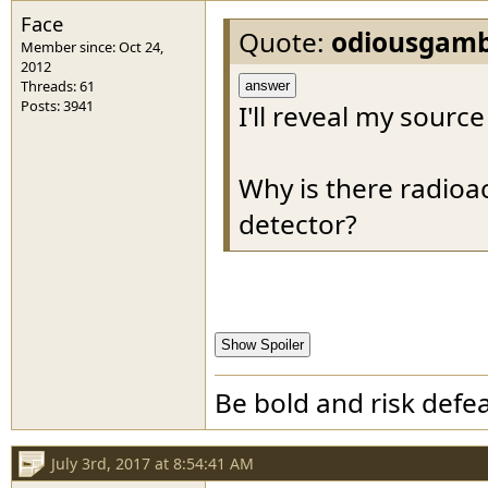
Face
Quote:
odiousgamb
Member since: Oct 24,
2012
Threads: 61
answer
Posts: 3941
I'll reveal my source
Why is there radioa
detector?
Show Spoiler
Be bold and risk defea
July 3rd, 2017 at 8:54:41 AM