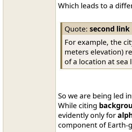
Which leads to a diff
Quote:
second link
For example, the cit
meters elevation) r
of a location at sea l
So we are being led i
While citing
backgrou
evidently only for
alph
component of Earth-g