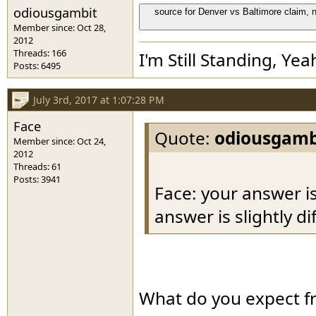
odiousgambit
source for Denver vs Baltimore claim, n
Member since: Oct 28,
2012
Threads: 166
I'm Still Standing, Yea
Posts: 6495
July 3rd, 2017 at 1:07:28 PM
Face
Quote:
odiousgamb
Member since: Oct 24,
2012
Threads: 61
Posts: 3941
Face: your answer is
answer is slightly di
What do you expect f