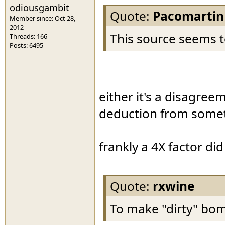
odiousgambit
Quote:
Pacomartin
Member since: Oct 28,
2012
This source seems t
Threads: 166
Posts: 6495
either it's a disagree
deduction from somet
frankly a 4X factor di
Quote:
rxwine
To make "dirty" bomb