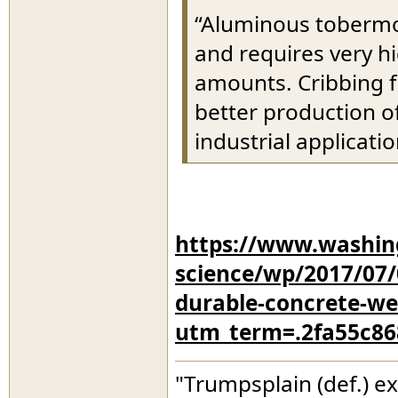
“Aluminous tobermori
and requires very h
amounts. Cribbing 
better production of
industrial applicati
https://www.washin
science/wp/2017/07
durable-concrete-we-
utm_term=.2fa55c86
"Trumpsplain (def.) e