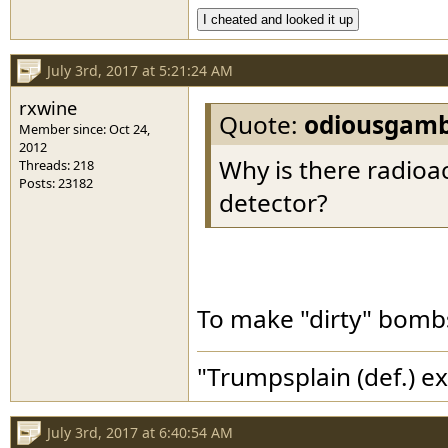
I cheated and looked it up
July 3rd, 2017 at 5:21:24 AM
rxwine
Quote:
odiousgamb
Member since: Oct 24,
2012
Why is there radioa
Threads: 218
Posts: 23182
detector?
To make "dirty" bombs 
"Trumpsplain (def.) e
July 3rd, 2017 at 6:40:54 AM