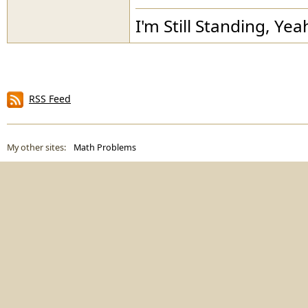
I'm Still Standing, Yea
RSS Feed
My other sites:
Math Problems