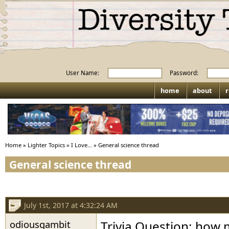
User Name:
Password:
home
about
r
Home
»
Lighter Topics
»
I Love...
»
General science thread
General science thread
July 1st, 2017 at 4:32:24 AM
odiousgambit
Trivia Question: how