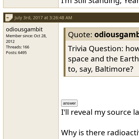
I'm Still Standing, Yea
July 3rd, 2017 at 3:26:48 AM
odiousgambit
Quote:
odiousgamb
Member since: Oct 28,
2012
Trivia Question: h
Threads: 166
Posts: 6495
space and the Eart
to, say, Baltimore?
answer
I'll reveal my source la
Why is there radioact