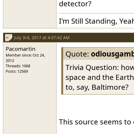
detector?
I'm Still Standing, Yea
July 3rd, 2017 at 4:37:42 AM
Pacomartin
Quote:
odiousgamb
Member since: Oct 24,
2012
Trivia Question: h
Threads: 1068
Posts: 12569
space and the Eart
to, say, Baltimore?
This source seems to 