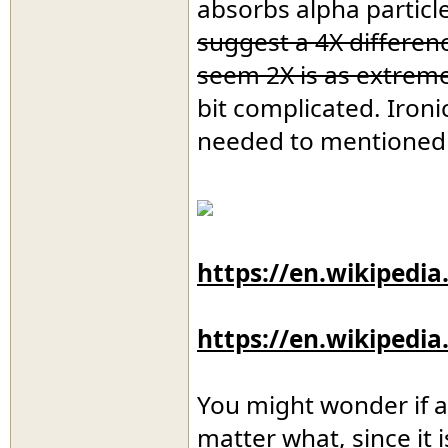
absorbs alpha particl
suggest a 4X differen
seem 2X is as extreme
bit complicated. Ironi
needed to mentioned a
https://en.wikipedia
https://en.wikipedi
You might wonder if al
matter what, since it 