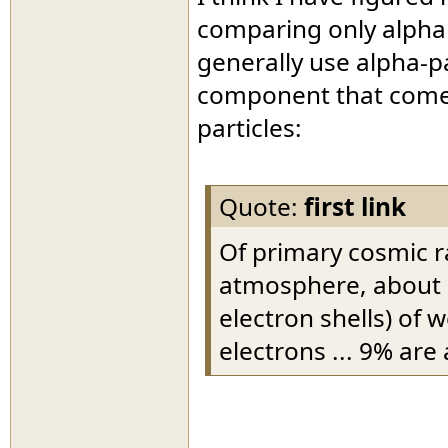
comparing only alpha
generally use alpha-p
component that comes 
particles:
Quote:
first link
Of primary cosmic ra
atmosphere, about 9
electron shells) of
electrons ... 9% are 