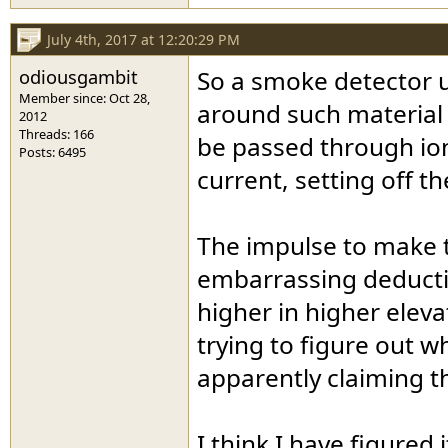
July 4th, 2017 at 12:20:29 PM
odiousgambit
So a smoke detector u
Member since: Oct 28,
around such material 
2012
Threads: 166
be passed through ion
Posts: 6495
current, setting off t
The impulse to make th
embarrassing deductio
higher in higher elev
trying to figure out 
apparently claiming t
I think I have figured