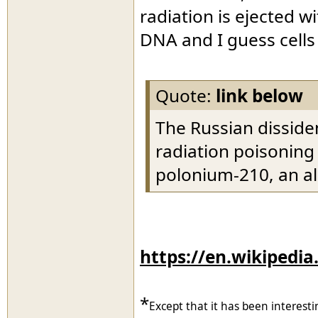
radiation is ejected w
DNA and I guess cells
Quote:
link below
The Russian disside
radiation poisoning
polonium-210, an al
https://en.wikipedia
*
Except that it has been interesti