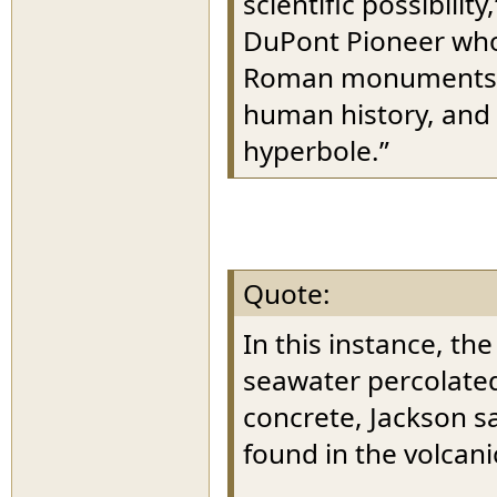
scientific possibilit
DuPont Pioneer who 
Roman monuments. “I
human history, and 
hyperbole.”
Quote:
In this instance, th
seawater percolated
concrete, Jackson sai
found in the volcani