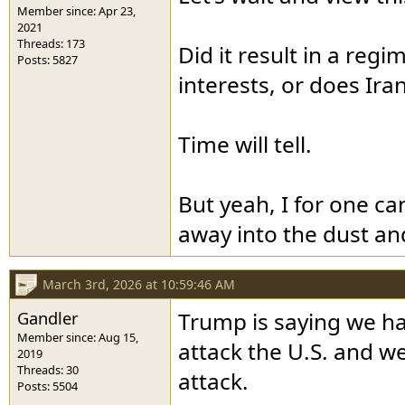
Member since: Apr 23,
2021
Threads: 173
Did it result in a re
Posts: 5827
interests, or does Ira
Time will tell.
But yeah, I for one can
away into the dust an
March 3rd, 2026 at 10:59:46 AM
Gandler
Trump is saying we ha
Member since: Aug 15,
attack the U.S. and w
2019
Threads: 30
attack.
Posts: 5504