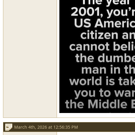
March 4th, 2026 at 12:56:35 PM