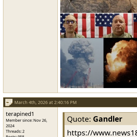
March 4th, 2026 at 2:40:16 PM
terapined1
Quote:
Gandler
Member since: Nov 26,
2024
https://www.news18
Threads: 2
Posts: 958