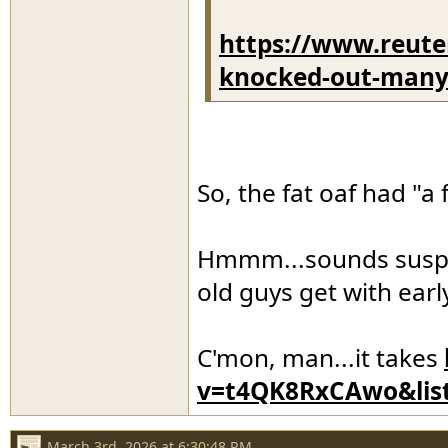
https://www.reute
knocked-out-many-i
So, the fat oaf had "a 
Hmmm...sounds suspici
old guys get with ear
C'mon, man...it takes
v=t4QK8RxCAwo&lis
March 3rd, 2026 at 6:30:48 PM