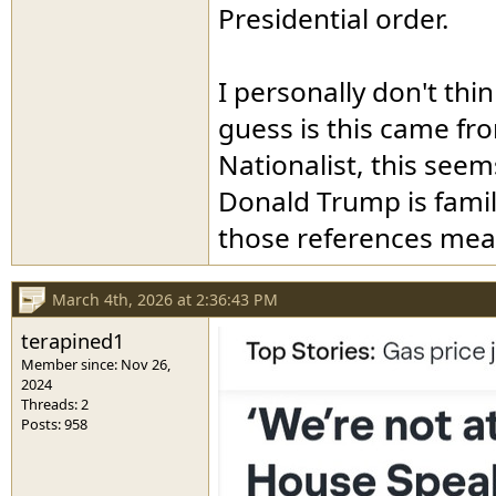
Presidential order.
I personally don't th
guess is this came fr
Nationalist, this seem
Donald Trump is famil
those references mea
March 4th, 2026 at 2:36:43 PM
terapined1
Member since: Nov 26,
2024
Threads: 2
Posts: 958