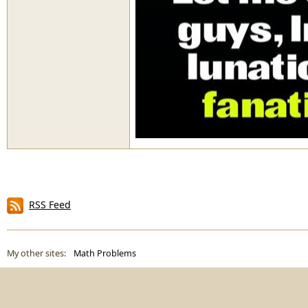
RSS Feed
My other sites:
Math Problems