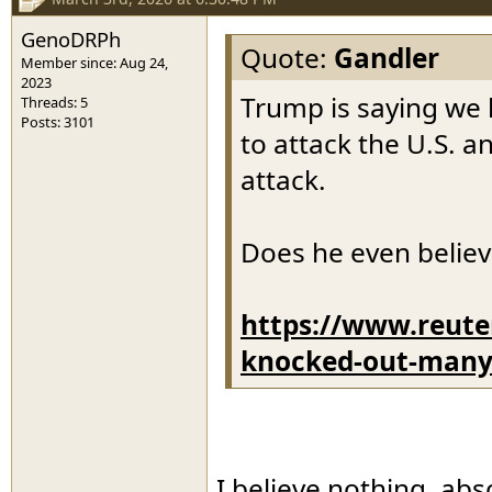
GenoDRPh
Quote:
Gandler
Member since: Aug 24,
2023
Trump is saying we 
Threads: 5
Posts: 3101
to attack the U.S. 
attack.
Does he even believ
https://www.reute
knocked-out-many-i
I believe nothing, abs