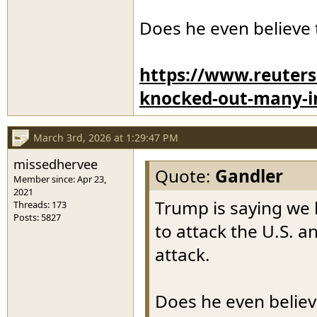
Does he even believe 
https://www.reuters
knocked-out-many-ir
March 3rd, 2026 at 1:29:47 PM
missedhervee
Quote:
Gandler
Member since: Apr 23,
2021
Trump is saying we 
Threads: 173
Posts: 5827
to attack the U.S. 
attack.
Does he even believ