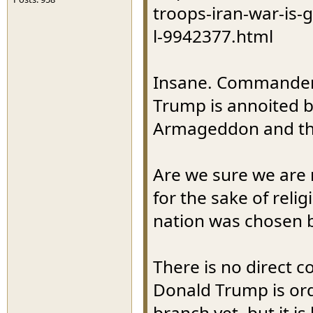
troops-iran-war-is-
l-9942377.html
Insane. Commanders 
Trump is annoited by
Armageddon and the
Are we sure we are no
for the sake of reli
nation was chosen b
There is no direct c
Donald Trump is ord
branch yet, but it i