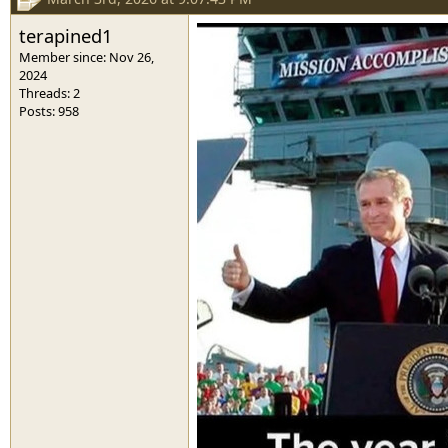
terapined1
Member since: Nov 26,
2024
Threads: 2
Posts: 958