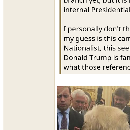
internal Presidential
I personally don't 
my guess is this ca
Nationalist, this se
Donald Trump is fam
what those referen