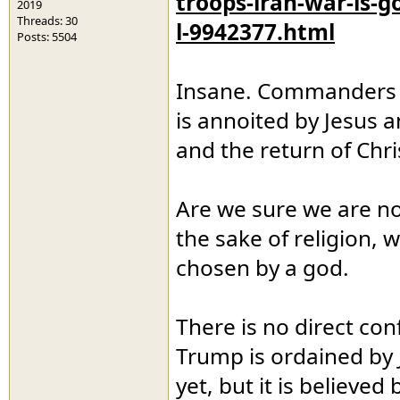
troops-iran-war-is-g
2019
Threads: 30
l-9942377.html
Posts: 5504
Insane. Commanders a
is annoited by Jesus 
and the return of Chri
Are we sure we are not 
the sake of religion, 
chosen by a god.
There is no direct con
Trump is ordained by 
yet, but it is believe