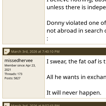
unless there is indepe
Donny violated one o
not abroad in search 
:
March 3rd, 2026 at 7:40:10 PM
missedhervee
I swear, the fat oaf i
Member since: Apr 23,
2021
Threads: 173
All he wants in excha
Posts: 5827
It will never happen.
March 3rd, 2026 at 9:07:43 PM