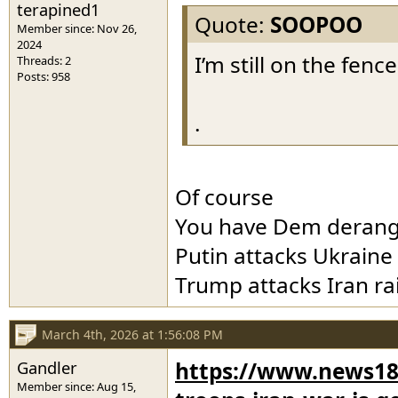
terapined1
Quote:
SOOPOO
Member since: Nov 26,
2024
I’m still on the fenc
Threads: 2
Posts: 958
.
Of course
You have Dem deran
Putin attacks Ukraine
Trump attacks Iran ra
March 4th, 2026 at 1:56:08 PM
Gandler
https://www.news18
Member since: Aug 15,