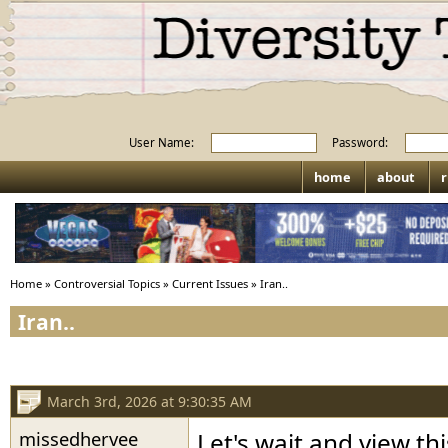
User Name:
Password:
home
about
r
Home
»
Controversial Topics
»
Current Issues
»
Iran..
Iran..
March 3rd, 2026 at 9:30:35 AM
missedhervee
Let's wait and view t