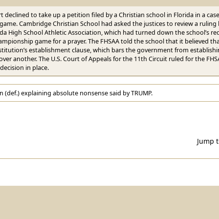
t declined to take up a petition filed by a Christian school in Florida in a cas
 game. Cambridge Christian School had asked the justices to review a ruling b
ida High School Athletic Association, which had turned down the school’s re
ampionship game for a prayer. The FHSAA told the school that it believed tha
titution’s establishment clause, which bars the government from establishing
 over another. The U.S. Court of Appeals for the 11th Circuit ruled for the
 decision in place.
n (def.) explaining absolute nonsense said by TRUMP.
Jump 