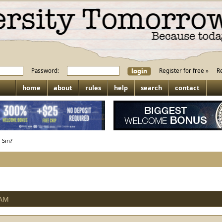
Password:
Register for free »
R
home
about
rules
help
search
contact
 Sin?
 AM