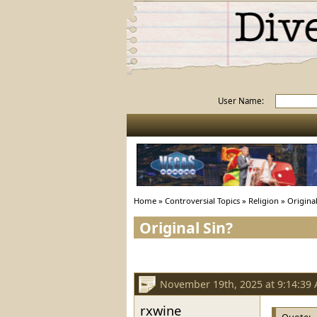
User Name:
Home
»
Controversial Topics
»
Religion
»
Original
Original Sin?
November 19th, 2025 at 9:14:39
rxwine
Quote: