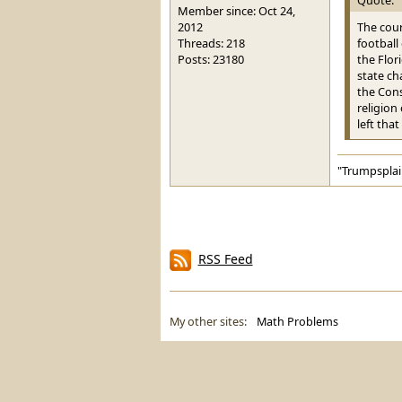
Member since: Oct 24,
2012
The cour
Threads: 218
football
Posts: 23180
the Flor
state ch
the Cons
religion
left that
"Trumpsplai
RSS Feed
My other sites:
Math Problems