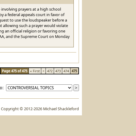
e involving prayers at a high school
y a federal appeals court in favor of
quest to use the loudspeaker before a
t allowing such a prayer would violate
 an official religion or favoring one
 FHSAA, and the Supreme Court on Monday
Page 475 of 475
« First
<
472
473
474
475
to:
Copyright © 2012-2026 Michael Shackleford