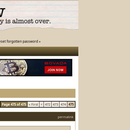
eset forgotten password »
Page 475 of 475
« First
<
472
473
474
475
permalink