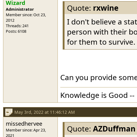
Wizard
Quote:
rxwine
Administrator
Member since: Oct 23,
I don't believe a s
2012
Threads: 241
person with their bo
Posts: 6108
for them to survive.
Can you provide some 
Knowledge is Good -- 
May 3rd, 2022 at 11:46:12 AM
missedhervee
Quote:
AZDuffman
Member since: Apr 23,
2021