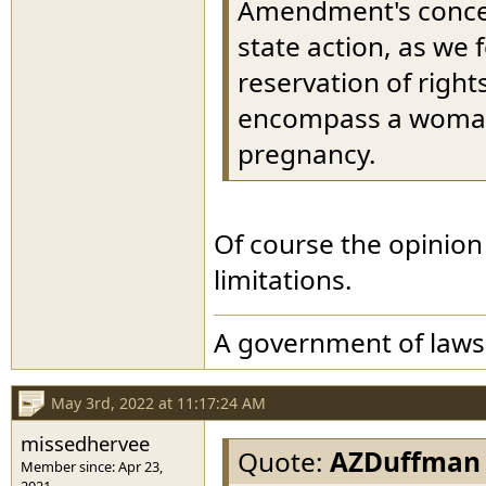
Amendment's concept
state action, as we f
reservation of right
encompass a woman'
pregnancy.
Of course the opinio
limitations.
A government of laws
May 3rd, 2022 at 11:17:24 AM
missedhervee
Quote:
AZDuffman
Member since: Apr 23,
2021