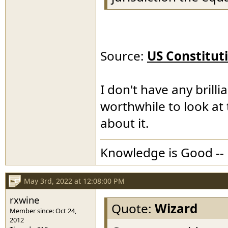
Source:
US Constitut
I don't have any brillia
worthwhile to look at 
about it.
Knowledge is Good -- 
May 3rd, 2022 at 12:08:00 PM
rxwine
Quote:
Wizard
Member since: Oct 24,
2012