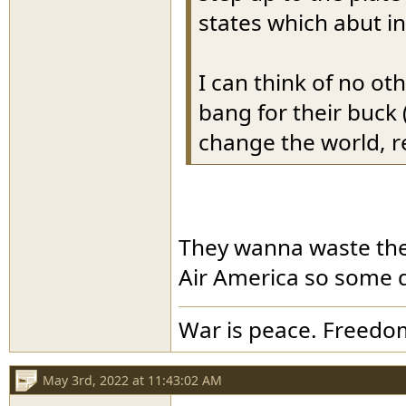
states which abut i
I can think of no ot
bang for their buck 
change the world, r
They wanna waste the
Air America so some do
War is peace. Freedom
May 3rd, 2022 at 11:43:02 AM