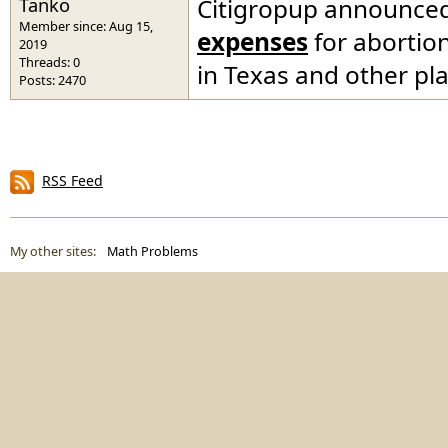
Tanko
Citigropup announced 
Member since: Aug 15,
expenses
for abortion
2019
Threads: 0
in Texas and other pl
Posts: 2470
RSS Feed
My other sites:
Math Problems