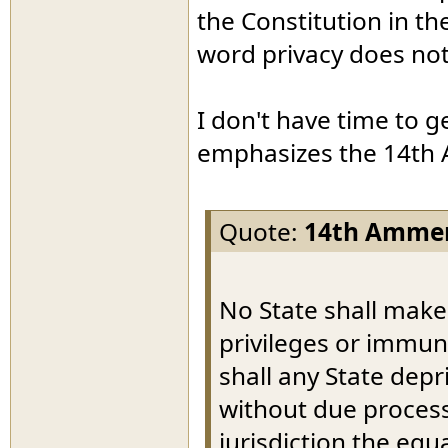
the Constitution in th
word privacy does not
I don't have time to g
emphasizes the 14th
Quote:
14th Amme
No State shall make
privileges or immuni
shall any State depri
without due process 
jurisdiction the equ