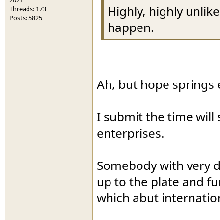
Highly, highly unlike
Threads: 173
Posts: 5825
happen.
Ah, but hope springs e
I submit the time will 
enterprises.
Somebody with very d
up to the plate and fu
which abut internatio