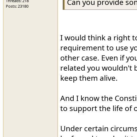
Can you provide som
Threads: 218
Posts: 23180
I would think a right 
requirement to use y
other case. Even if yo
related you wouldn't b
keep them alive.
And I know the Constit
to support the life of
Under certain circums