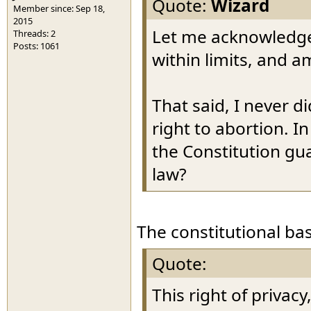
Quote:
Wizard
Member since: Sep 18,
2015
Let me acknowledge 
Threads: 2
Posts: 1061
within limits, and a
That said, I never d
right to abortion. I
the Constitution gu
law?
The constitutional bas
Quote:
This right of privac