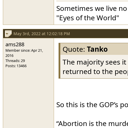
Sometimes we live no 
"Eyes of the World"
May 3rd, 2022 at 12:02:18 PM
ams288
Quote:
Tanko
Member since: Apr 21,
2016
The majority sees it
Threads: 29
Posts: 13466
returned to the peop
So this is the GOP’s p
“Abortion is the murder