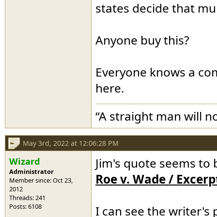
states decide that mur
Anyone buy this?
Everyone knows a comp
here.
“A straight man will n
May 3rd, 2022 at 12:06:28 PM
Wizard
Jim's quote seems to 
Administrator
Roe v. Wade / Excerp
Member since: Oct 23,
2012
Threads: 241
Posts: 6108
I can see the writer's 