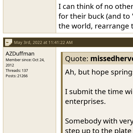
I can think of no othe
for their buck (and to
the world, rearrange t
May 3rd, 2022 at 11:41:22 AM
AZDuffman
Quote:
missedherv
Member since: Oct 24,
2012
Ah, but hope springs
Threads: 137
Posts: 21266
I submit the time wil
enterprises.
Somebody with very
step up to the plate