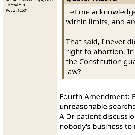
Threads: 76
Let me acknowledge 
Posts: 12501
within limits, and a
That said, I never d
right to abortion. I
the Constitution gu
law?
Fourth Amendment: Pro
unreasonable searche
A Dr patient discussio
nobody's business to i