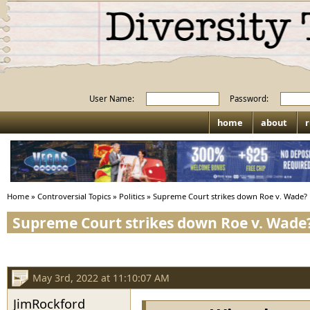
User Name:
Password:
home
about
r
Home
»
Controversial Topics
»
Politics
»
Supreme Court strikes down Roe v. Wade?
Supreme Court strikes down Roe v. Wade
May 3rd, 2022 at 11:10:07 AM
JimRockford