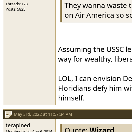
They wanna waste t
Threads: 173
Posts: 5825
on Air America so so
Assuming the USSC leak
way for wealthy, libera
LOL, I can envision D
Floridians defy him wit
himself.
May 3rd, 2022 at 11:57:34 AM
terapined
Quote:
Wizard
Member since: Aug 6, 2014