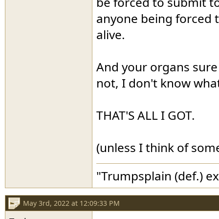
be forced to submit to
anyone being forced 
alive.
And your organs sure 
not, I don't know what
THAT'S ALL I GOT.
(unless I think of som
"Trumpsplain (def.) e
May 3rd, 2022 at 12:09:33 PM