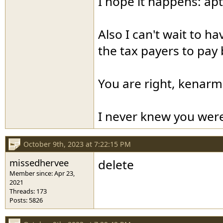
I hope it happens: apt
Also I can't wait to h
the tax payers to pay 
You are right, kenarm
I never knew you were
October 9th, 2023 at 7:22:15 PM
missedhervee
delete
Member since: Apr 23,
2021
Threads: 173
Posts: 5826