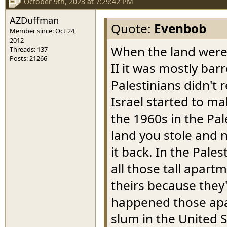
October 9th, 2023 at 7:29:42 PM
AZDuffman
Quote:
Evenbob
Member since: Oct 24,
2012
When the land were 
Threads: 137
Posts: 21266
II it was mostly ba
Palestinians didn't 
Israel started to m
the 1960s in the Pal
land you stole and n
it back. In the Pale
all those tall apart
theirs because they'
happened those apar
slum in the United 