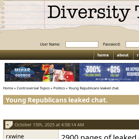
User Name:
Password:
home
about
r
Home
»
Controversial Topics
»
Politics
»
Young Republicans leaked chat.
Young Republicans leaked chat.
October 15th, 2025 at 4:58:14 AM
rxwine
2900 pages of leaked 