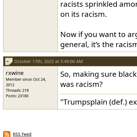
racists sprinkled amon
on its racism.
Now if you want to ar
general, it’s the raci
October 17th, 2025 at 5:49:06 AM
rxwine
So, making sure black 
Member since: Oct 24,
was racism?
2012
Threads: 218
Posts: 23180
"Trumpsplain (def.) e
RSS Feed