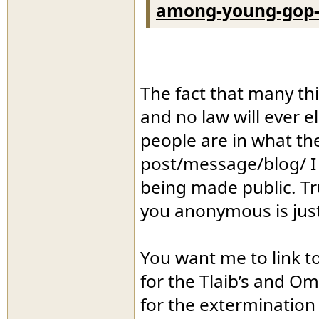
among-young-gop-
The fact that many thi
and no law will ever e
people are in what they
post/message/blog/ I e
being made public. T
you anonymous is just 
You want me to link t
for the Tlaib’s and Om
for the extermination