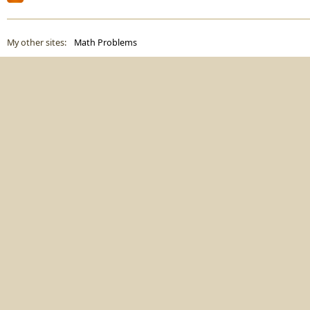
My other sites:
Math Problems