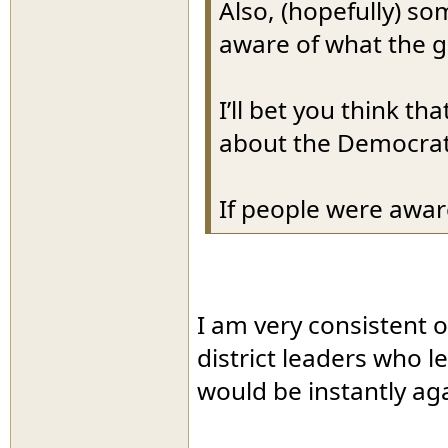
Also, (hopefully) s
aware of what the g
I’ll bet you think t
about the Democrat
If people were awar
I am very consistent 
district leaders who l
would be instantly ag