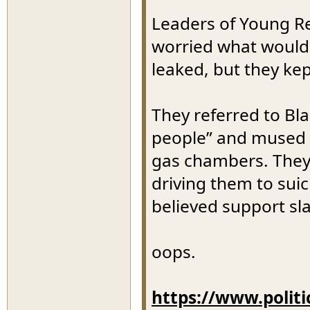
Leaders of Young R
worried what would 
leaked, but they ke
They referred to B
people” and mused a
gas chambers. They
driving them to sui
believed support sla
oops.
https://www.polit