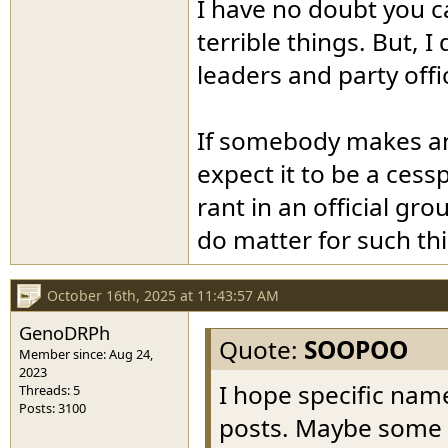
I have no doubt you c
terrible things. But, 
leaders and party offi
If somebody makes an a
expect it to be a cessp
rant in an official gro
do matter for such th
October 16th, 2025 at 11:43:57 AM
GenoDRPh
Quote:
SOOPOO
Member since: Aug 24,
2023
I hope specific name
Threads: 5
Posts: 3100
posts. Maybe some wi