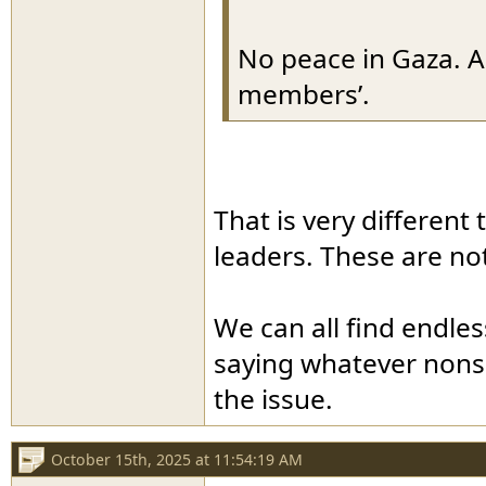
No peace in Gaza. A
members’.
That is very different
leaders. These are no
We can all find endle
saying whatever nonsen
the issue.
October 15th, 2025 at 11:54:19 AM