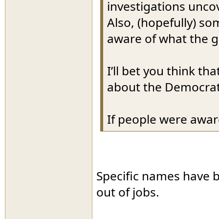
investigations unco
Also, (hopefully) s
aware of what the g
I’ll bet you think t
about the Democrat
If people were awar
Specific names have 
out of jobs.