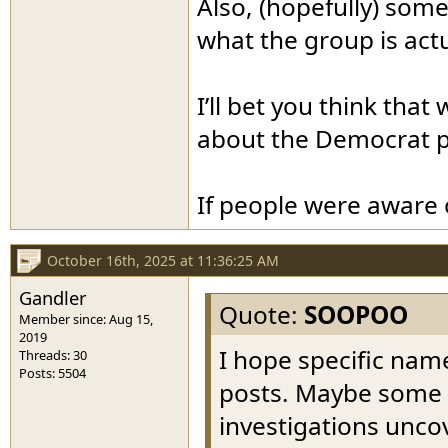
Also, (hopefully) som
what the group is act
I’ll bet you think tha
about the Democrat p
If people were aware 
October 16th, 2025 at 11:36:25 AM
Gandler
Quote:
SOOPOO
Member since: Aug 15,
2019
I hope specific name
Threads: 30
Posts: 5504
posts. Maybe some wi
investigations unco