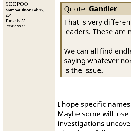
SOOPOO
Quote:
Gandler
Member since: Feb 19,
2014
That is very differe
Threads: 25
Posts: 5973
leaders. These are 
We can all find end
saying whatever non
is the issue.
I hope specific names 
Maybe some will lose j
investigations uncove