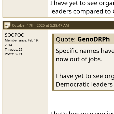
I have yet to see or
leaders compared to
October 17th, 2025 at 5:28:47 AM
SOOPOO
Quote:
GenoDRPh
Member since: Feb 19,
2014
Specific names have
Threads: 25
Posts: 5973
now out of jobs.
I have yet to see o
Democratic leader
That’s because you ju