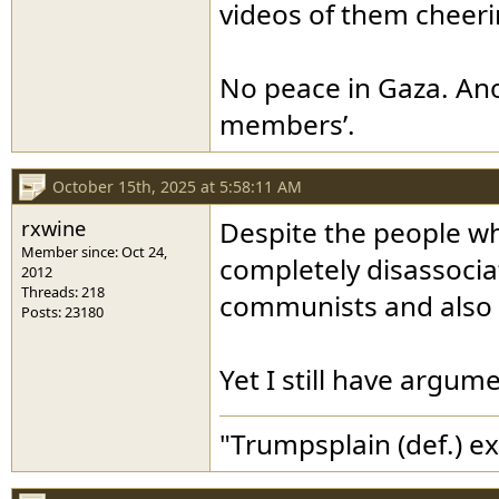
videos of them cheer
No peace in Gaza. Ano
members’.
October 15th, 2025 at 5:58:11 AM
rxwine
Despite the people who
Member since: Oct 24,
completely disassociat
2012
Threads: 218
communists and also ob
Posts: 23180
Yet I still have argum
"Trumpsplain (def.) e