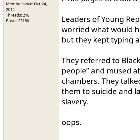
Member since: Oct 24,
2012
Threads: 218
Leaders of Young Rep
Posts: 23180
worried what would ha
but they kept typing 
They referred to Bla
people” and mused abo
chambers. They talked
them to suicide and 
slavery.
oops.