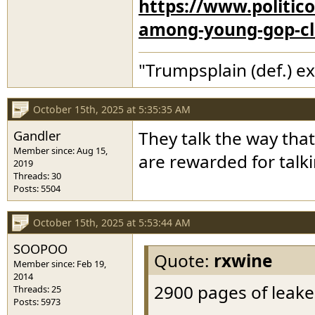
https://www.politic
among-young-gop-c
"Trumpsplain (def.) e
October 15th, 2025 at 5:35:35 AM
Gandler
They talk the way that
Member since: Aug 15,
are rewarded for talk
2019
Threads: 30
Posts: 5504
October 15th, 2025 at 5:53:44 AM
SOOPOO
Quote:
rxwine
Member since: Feb 19,
2014
2900 pages of leake
Threads: 25
Posts: 5973