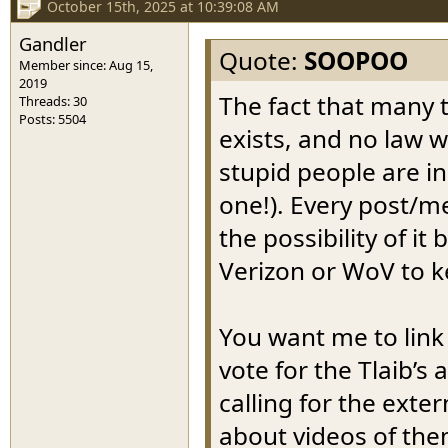
October 15th, 2025 at 10:39:08 AM
Gandler
Quote:
SOOPOO
Member since: Aug 15,
2019
The fact that many t
Threads: 30
Posts: 5504
exists, and no law w
stupid people are in 
one!). Every post/me
the possibility of i
Verizon or WoV to k
You want me to link
vote for the Tlaib’s
calling for the exte
about videos of the