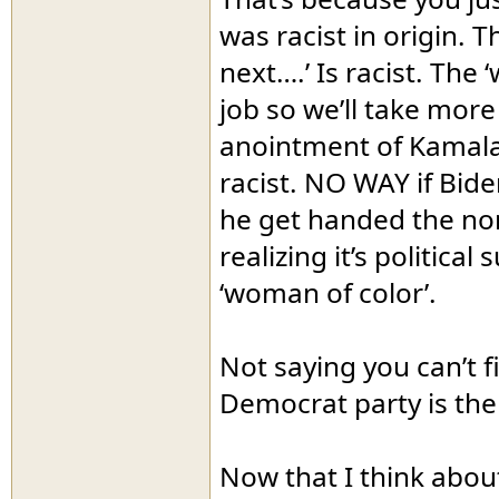
was racist in origin.
next….’ Is racist. The
job so we’ll take more o
anointment of Kamala
racist. NO WAY if Bide
he get handed the nomi
realizing it’s politica
‘woman of color’.
Not saying you can’t f
Democrat party is the
Now that I think about