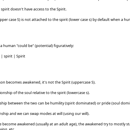
 spirit doesn't have access to the Spirit.
upper case S) is not attached to the spirit (lower case s) by default when a h
a human "could be" (potential) figuratively:
| spirit | Spirit
on becomes awakened, it's not the Spirit (uppercase S).
tionship of the soul relative to the spirit (lowercase s).
ship between the two can be humility (spirit dominated) or pride (soul domi
ionship and we can swap modes at will (using our will).
 become awakened (usually at an adult age), the awakened try to mostly sta
ving, etc.