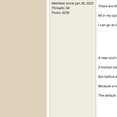
Member since: Jan 26, 2023
These are th
Threads: 34
Posts: 4259
All in my op
I can go as d
A new soul is
A human bec
But before a
Because a no
The default