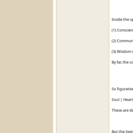
Inside the sp
(1) Conscie
(2) Communi
(3) Wisdom (
By far, the 
So figurative
Soul | Heart 
These are d
But the Spir