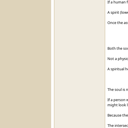
If a human f
A spirit (low
Once the ass
Both the sou
Not a physic
A spiritual h
The soul is 
If a person 
might look l
Because the
The intersec