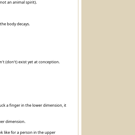
not an animal spirit).
d the body decays.
't (don't) exist yet at conception.
ck a finger in the lower dimension, it
wer dimension.
ok like for a person in the upper