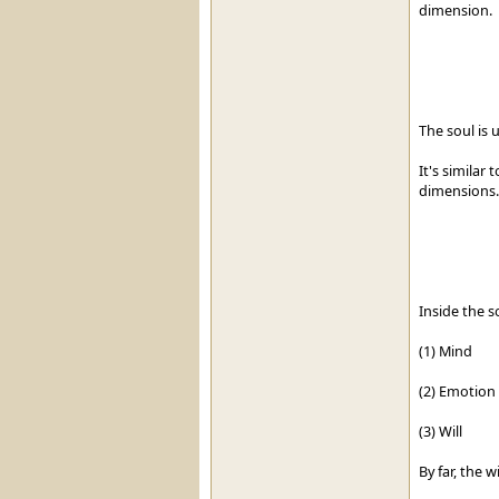
dimension.
The soul is 
It's similar 
dimensions.
Inside the s
(1) Mind
(2) Emotion
(3) Will
By far, the 