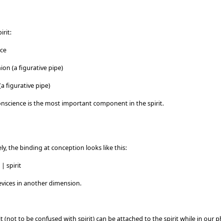
irit:
nce
on (a figurative pipe)
a figurative pipe)
conscience is the most important component in the spirit.
ly, the binding at conception looks like this:
| spirit
evices in another dimension.
it (not to be confused with spirit) can be attached to the spirit while in our p