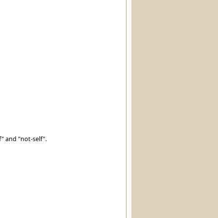
" and "not-self".