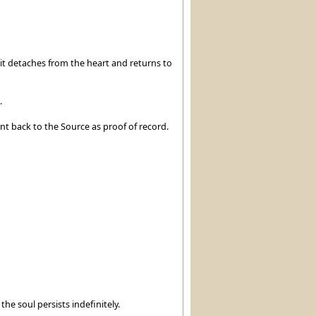
t detaches from the heart and returns to
.
sent back to the Source as proof of record.
the soul persists indefinitely.