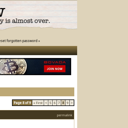
eset forgotten password »
Page 8 of 9
« First
<
5
6
7
8
9
>
permalink