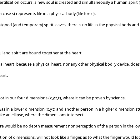
ertilization occurs, a new soul is created and simultaneously a human spirit (
ercase s) represents life in a physical body (life force).
igned (and temporary) spirit leaves, there is no life in the physical body an
l and spirit are bound together at the heart.
al heart, because a physical heart, nor any other physical bodily device, doesn
eart.
not in our four dimensions (x,y,z,t), where it can be proven by science.
was in a lower dimension (x,y,t) and another person in a higher dimension stu
ike an ellipse, where the dimensions intersect.
re would be no depth measurement nor perception of the person in the lo
tion of dimensions, will not look like a finger, as to what the finger would lo