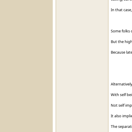
In that case
Some folks ca
But the highe
Because late
Alternativel
With self be
Not self imp
It also impl
The separati