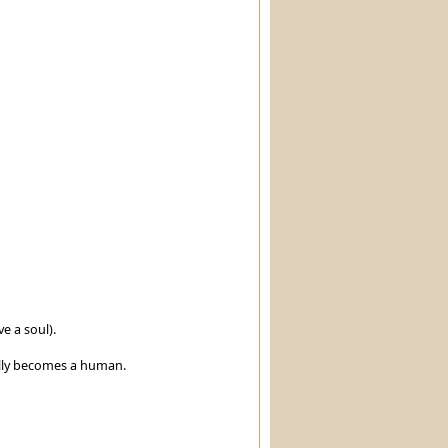
e a soul).
ally becomes a human.