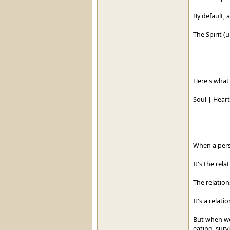
By default, a
The Spirit (
Here's what 
Soul | Heart 
When a pers
It's the rela
The relation
It's a relat
But when we
eating, survi