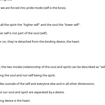
, we are forced into pride mode (self is the boss).
ll the spirit the "higher self" and the soul the "lower self".
r self is not part of the soul (self).
r on, they're detached from the binding device, the heart.
y, the two modes (relationship of the soul and spirit) can be described as "self
ing the soul and not-self being the spirit.
lies outside of the self and everyone else and in all other dimensions.
ies our soul and spirit are separated by a device.
ng device is the heart.