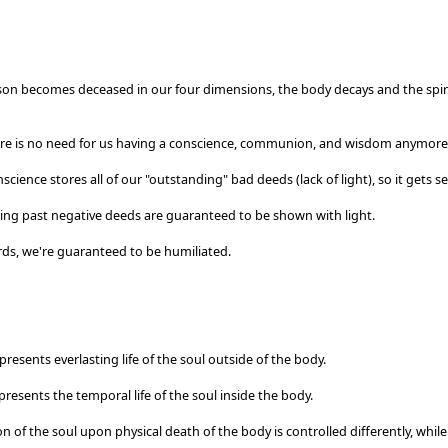
on becomes deceased in our four dimensions, the body decays and the spiri
re is no need for us having a conscience, communion, and wisdom anymore
nscience stores all of our "outstanding" bad deeds (lack of light), so it gets 
ing past negative deeds are guaranteed to be shown with light.
rds, we're guaranteed to be humiliated.
epresents everlasting life of the soul outside of the body.
epresents the temporal life of the soul inside the body.
on of the soul upon physical death of the body is controlled differently, while 