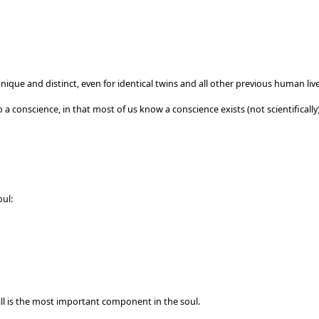
unique and distinct, even for identical twins and all other previous human live
to a conscience, in that most of us know a conscience exists (not scientifically)
oul:
will is the most important component in the soul.