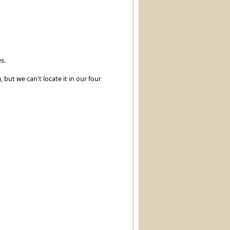
s.
, but we can't locate it in our four