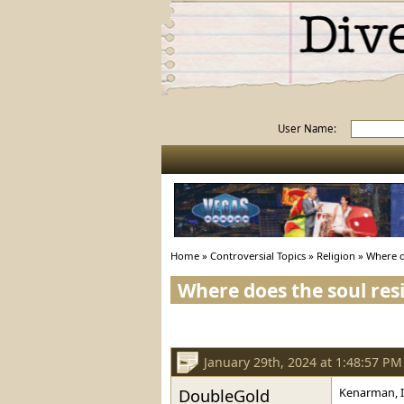
User Name:
Home
»
Controversial Topics
»
Religion
»
Where d
Where does the soul res
January 29th, 2024 at 1:48:57 PM
DoubleGold
Kenarman, I'