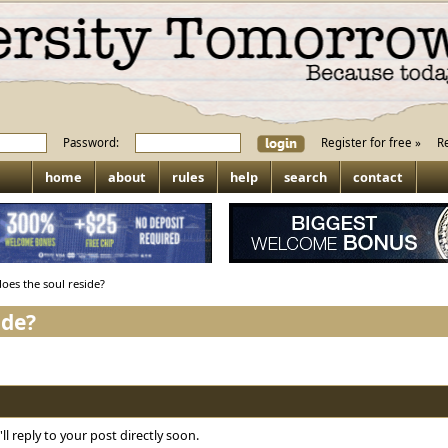
Password:
Register for free »
R
home
about
rules
help
search
contact
oes the soul reside?
ide?
ll reply to your post directly soon.