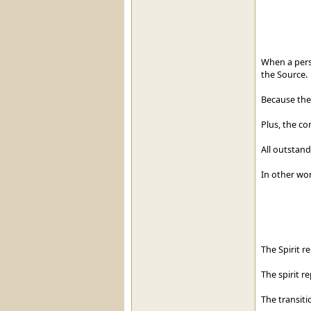
When a pers
the Source.
Because the
Plus, the co
All outstand
In other wo
The Spirit r
The spirit r
The transiti