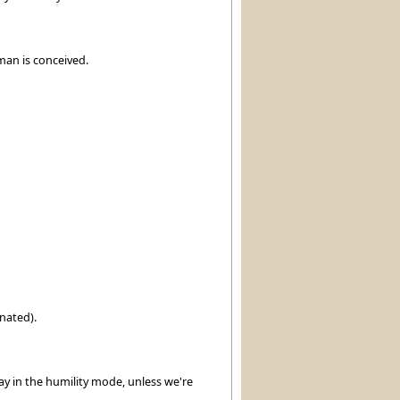
uman is conceived.
nated).
y in the humility mode, unless we're