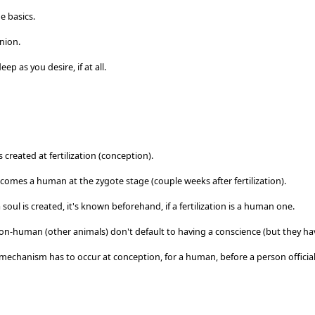
e basics.
inion.
eep as you desire, if at all.
 created at fertilization (conception).
omes a human at the zygote stage (couple weeks after fertilization).
 soul is created, it's known beforehand, if a fertilization is a human one.
n-human (other animals) don't default to having a conscience (but they hav
 mechanism has to occur at conception, for a human, before a person offici