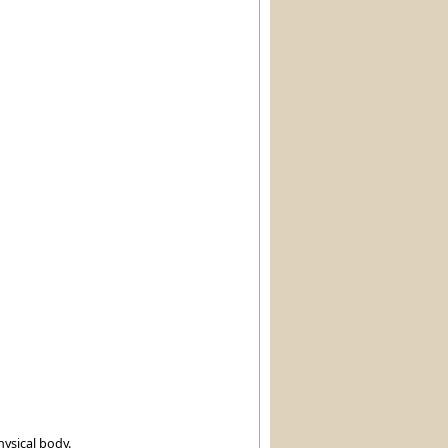
hysical body.