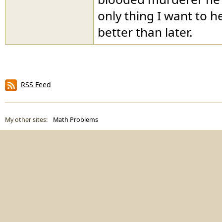
only thing I want to h
better than later.
RSS Feed
My other sites:
Math Problems