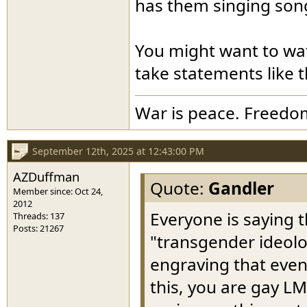
has them singing song
You might want to wa
take statements like t
War is peace. Freedom
September 12th, 2025 at 12:43:00 PM
AZDuffman
Quote:
Gandler
Member since: Oct 24,
2012
Everyone is saying
Threads: 137
Posts: 21267
"transgender ideolog
engraving that even 
this, you are gay L