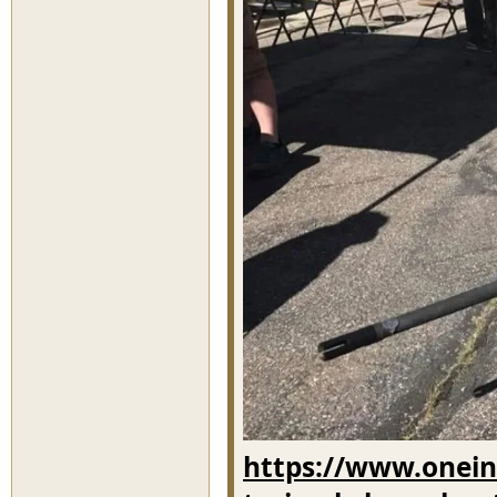
https://www.oneind