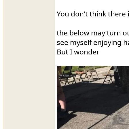
You don't think there 
the below may turn ou
see myself enjoying ha
But I wonder