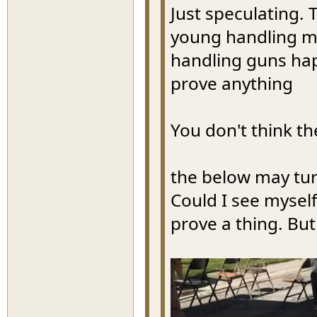
Just speculating. 
young handling mi
handling guns ha
prove anything
You don't think th
the below may tur
Could I see myself
prove a thing. Bu