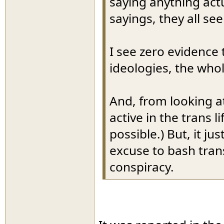
saying anything actu
sayings, they all se
I see zero evidence 
ideologies, the who
And, from looking a
active in the trans l
possible.) But, it ju
excuse to bash tran
conspiracy.