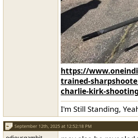
https://www.oneindi
trained-sharpshooter
charlie-kirk-shootin
I'm Still Standing, Yea
September 12th, 2025 at 12:52:18 PM
odiousgambit