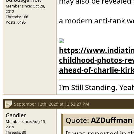
may also be revealed t
Member since: Oct 28,
2012
Threads: 166
a modern anti-tank we
Posts: 6495
https://www.indiatim
childhood-photos-re
ahead-of-charlie-kir
I'm Still Standing, Yea
September 12th, 2025 at 12:52:27 PM
Gandler
Quote:
AZDuffman
Member since: Aug 15,
2019
It was reported in t
Threads: 30