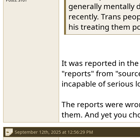
Posts: 3101
generally mentally 
recently. Trans peop
his treating them po
It was reported in th
"reports" from "sourc
incapable of serious l
The reports were wron
them. And yet you cho
September 12th, 2025 at 12:56:29 PM