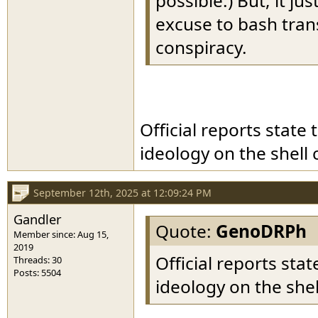
possible.) But, it ju
excuse to bash tran
conspiracy.
Official reports state
ideology on the shell 
September 12th, 2025 at 12:09:24 PM
Gandler
Quote:
GenoDRPh
Member since: Aug 15,
2019
Official reports sta
Threads: 30
Posts: 5504
ideology on the shel