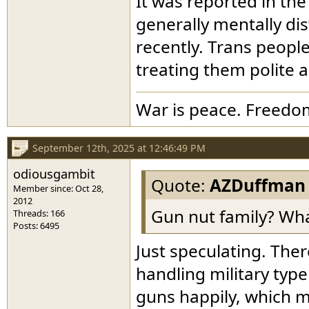
It was reported in the
generally mentally di
recently. Trans people
treating them polite 
War is peace. Freedom
September 12th, 2025 at 12:46:49 PM
odiousgambit
Quote:
AZDuffman
Member since: Oct 28,
2012
Gun nut family? Wh
Threads: 166
Posts: 6495
Just speculating. The
handling military typ
guns happily, which 