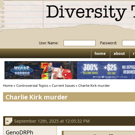
User Name:
Password:
home
about
r
Home
»
Controversial Topics
»
Current Issues
»
Charlie Kirk murder
Charlie Kirk murder
September 12th, 2025 at 12:05:32 PM
GenoDRPh