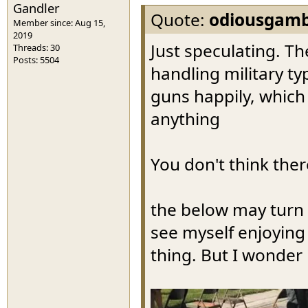
Gandler
Quote:
odiousgamb
Member since: Aug 15,
2019
Just speculating. T
Threads: 30
Posts: 5504
handling military t
guns happily, whic
anything
You don't think ther
the below may turn 
see myself enjoying 
thing. But I wonder