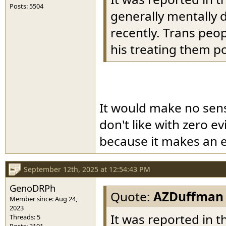
Posts: 5504
generally mentally 
recently. Trans peop
his treating them po
It would make no sen
don't like with zero ev
because it makes an e
September 12th, 2025 at 12:54:43 PM
GenoDRPh
Quote:
AZDuffman
Member since: Aug 24,
2023
It was reported in t
Threads: 5