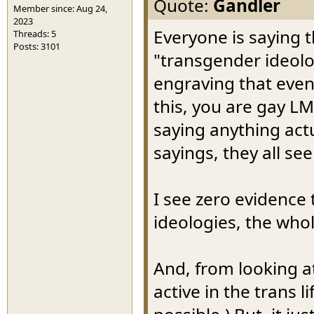
Quote:
Gandler
Member since: Aug 24,
2023
Everyone is saying
Threads: 5
Posts: 3101
"transgender ideolog
engraving that even 
this, you are gay L
saying anything actu
sayings, they all se
I see zero evidence 
ideologies, the who
And, from looking a
active in the trans l