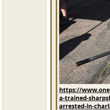
https://www.onei
a-trained-sharps
arrested-in-char