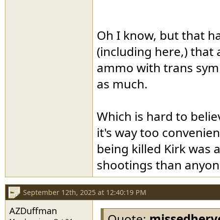
Oh I know, but that h
(including here,) that
ammo with trans symb
as much.
Which is hard to beli
it's way too convenien
being killed Kirk was
shootings than anyone
September 12th, 2025 at 12:40:19 PM
AZDuffman
Quote:
missedherv