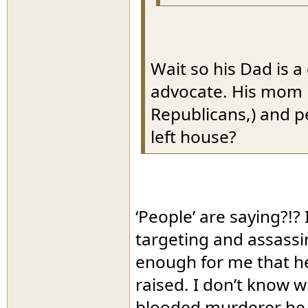
Wait so his Dad is a
advocate. His mom i
Republicans,) and pe
left house?
‘People’ are saying?!?
targeting and assassi
enough for me that he 
raised. I don’t know 
blooded murderer he is