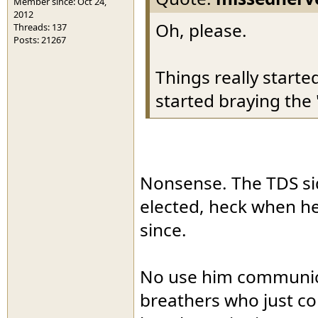
Member since: Oct 24,
2012
Oh, please.
Threads: 137
Posts: 21267
Things really start
started braying the 
Nonsense. The TDS sid
elected, heck when he
since.
No use him communic
breathers who just co