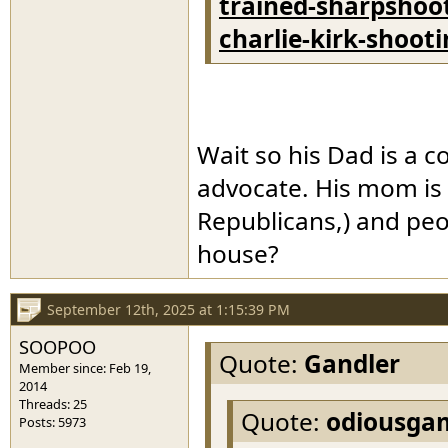
trained-sharpshoot
charlie-kirk-shoot
Wait so his Dad is a c
advocate. His mom is 
Republicans,) and peopl
house?
September 12th, 2025 at 1:15:39 PM
SOOPOO
Quote:
Gandler
Member since: Feb 19,
2014
Threads: 25
Quote:
odiousga
Posts: 5973