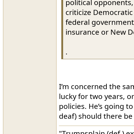
political opponents,
criticize Democratic
federal government 
insurance or New D
.
I’m concerned the sa
lucky for two years, 
policies. He’s going to
deaf) should there be
"Trumpsplain (def.) e