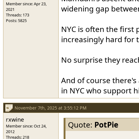
Member since: Apr 23,
widening gap between
2021
Threads: 173
Posts: 5825
NYC is often the first 
increasingly hard for
No surprise they reach
And of course there's
in NYC who support h
November 7th, 2025 at 3:55:12 PM
rxwine
Quote:
PotPie
Member since: Oct 24,
2012
.
Threads: 218