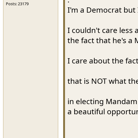
Posts: 23179
I'm a Democrat but 
I couldn't care less
the fact that he's a
I care about the fact
that is NOT what th
in electing Mandam
a beautiful opportu