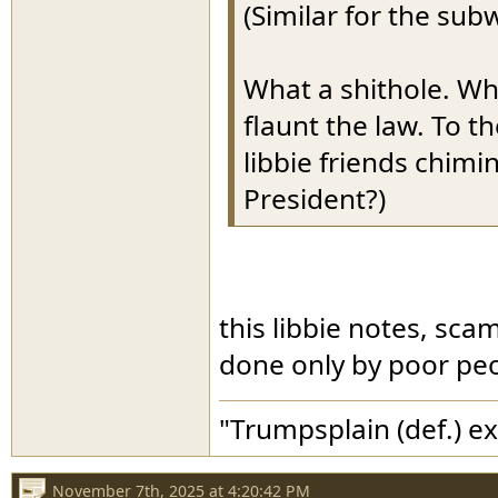
(Similar for the sub
What a shithole. Wh
flaunt the law. To t
libbie friends chimi
President?)
this libbie notes, sc
done only by poor peo
"Trumpsplain (def.) e
November 7th, 2025 at 4:20:42 PM