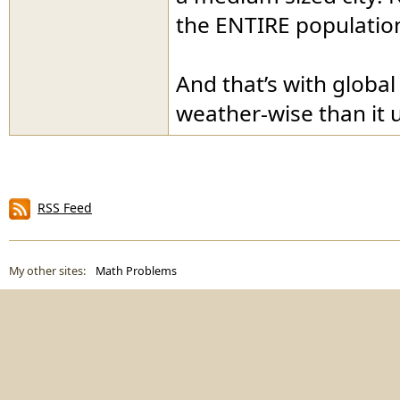
the ENTIRE population 
And that’s with globa
weather-wise than it 
RSS Feed
My other sites:
Math Problems