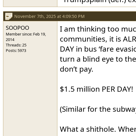
November 7th, 2025 at 4:09:50 PM
SOOPOO
I am thinking too muc
Member since: Feb 19,
communities, it is AL
2014
Threads: 25
DAY in bus ‘fare evasi
Posts: 5973
turn a blind eye to th
don’t pay.
$1.5 million PER DAY!
(Similar for the subwa
What a shithole. Wher