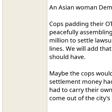
An Asian woman Democ
Cops padding their OT 
peacefully assembling
million to settle lawsu
lines. We will add that
should have.
Maybe the cops would 
settlement money had 
had to carry their own
come out of the city's