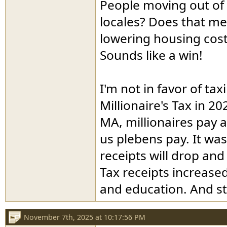
People moving out of
locales? Does that mea
lowering housing cost
Sounds like a win!
I'm not in favor of ta
Millionaire's Tax in 
MA, millionaires pay a 
us plebens pay. It was
receipts will drop and
Tax receipts increased
and education. And st
November 7th, 2025 at 10:17:56 PM