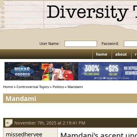
User Name:
Password:
home
about
r
Home
»
Controversial Topics
»
Politics
»
Mandami
Mandami
November 7th, 2025 at 2:19:41 PM
missedhervee
Mamdani's ascent und