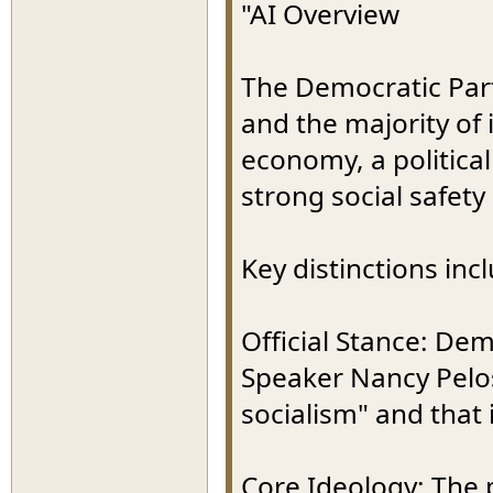
"AI Overview
The Democratic Party 
and the majority o
economy, a politica
strong social safety
Key distinctions inc
Official Stance: De
Speaker Nancy Pelosi
socialism" and that 
Core Ideology: The p