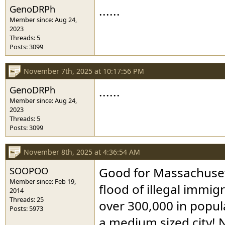
GenoDRPh
......
Member since: Aug 24,
2023
Threads: 5
Posts: 3099
November 7th, 2025 at 10:17:56 PM
GenoDRPh
......
Member since: Aug 24,
2023
Threads: 5
Posts: 3099
November 8th, 2025 at 4:36:54 AM
SOOPOO
Good for Massachusett
Member since: Feb 19,
flood of illegal immig
2014
Threads: 25
over 300,000 in popula
Posts: 5973
a medium sized city! N