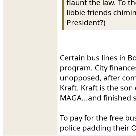
flaunt the law. To t
libbie friends chimi
President?)
Certain bus lines in Bo
program. City finance
unopposed, after com
Kraft. Kraft is the son
MAGA...and finished s
To pay for the free b
police padding their O