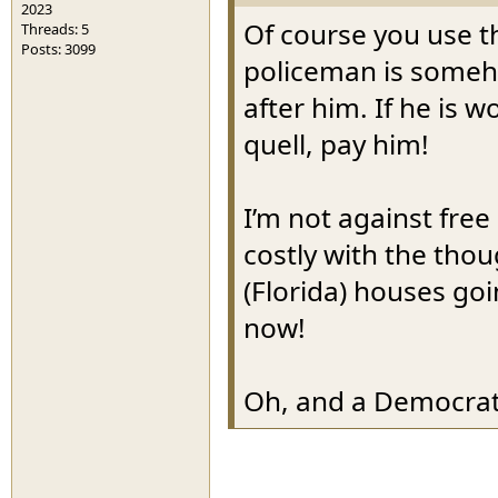
2023
Of course you use th
Threads: 5
Posts: 3099
policeman is someho
after him. If he is 
quell, pay him!
I’m not against free
costly with the thoug
(Florida) houses go
now!
Oh, and a Democrat 