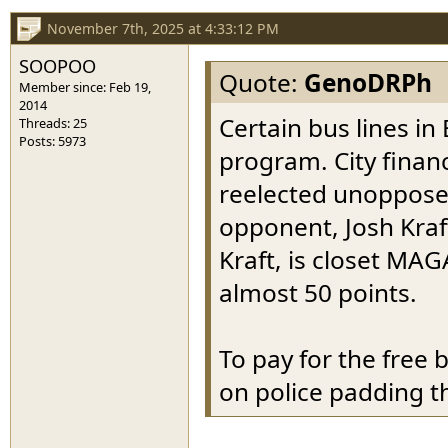
November 7th, 2025 at 4:33:12 PM
SOOPOO
Quote:
GenoDRPh
Member since: Feb 19,
2014
Certain bus lines in 
Threads: 25
Posts: 5973
program. City finan
reelected unopposed
opponent, Josh Kraft
Kraft, is closet MAG
almost 50 points.
To pay for the free
on police padding th