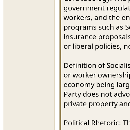
government regulat
workers, and the en
programs such as So
insurance proposals
or liberal policies, n
Definition of Sociali
or worker ownershi
economy being large
Party does not advo
private property and
Political Rhetoric: 