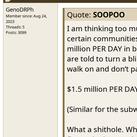
GenoDRPh
Quote:
SOOPOO
Member since: Aug 24,
2023
I am thinking too m
Threads: 5
Posts: 3099
certain communities
million PER DAY in b
are told to turn a b
walk on and don’t p
$1.5 million PER DA
(Similar for the sub
What a shithole. Wh