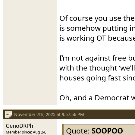
Of course you use the 
is somehow putting in 
is working OT because 
I’m not against free b
with the thought ‘we’ll
houses going fast sin
Oh, and a Democrat wo
November 7th, 2025 at 9:57:56 PM
GenoDRPh
Quote:
SOOPOO
Member since: Aug 24,