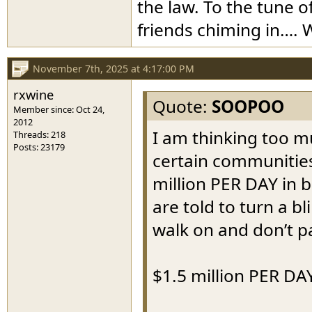
the law. To the tune o
friends chiming in…. 
November 7th, 2025 at 4:17:00 PM
rxwine
Quote:
SOOPOO
Member since: Oct 24,
2012
I am thinking too m
Threads: 218
Posts: 23179
certain communities
million PER DAY in b
are told to turn a b
walk on and don’t p
$1.5 million PER DA